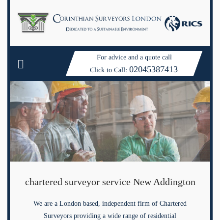
For advice and a quote call
02045387413
Click to Call:
chartered surveyor service New Addington
We are a London based, independent firm of Chartered
Surveyors providing a wide range of residential