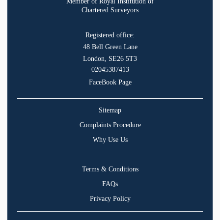
Member of Royal Institution of
Chartered Surveyors
Registered office:
48 Bell Green Lane
London, SE26 5T3
02045387413
FaceBook Page
Sitemap
Complaints Procedure
Why Use Us
Terms & Conditions
FAQs
Privacy Policy