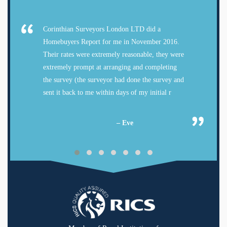
Corinthian Surveyors London LTD did a
Homebuyers Report for me in November 2016.
Their rates were extremely reasonable, they were
extremely prompt at arranging and completing
the survey (the surveyor had done the survey and
sent it back to me within days of my initial r
– Eve