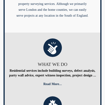
property surveying services. Although we primarily
serve London and the home counties, we can easily
serve projects at any location in the South of England.
WHAT WE DO
Residential services include building surveys, defect analysis,
party wall advice, expert witness inspection, project design ...
Read More...