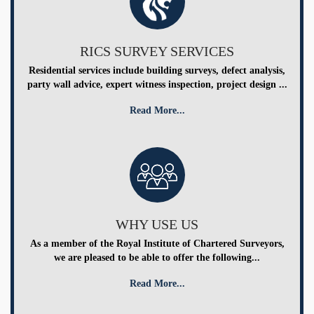
RICS SURVEY SERVICES
Residential services include building surveys, defect analysis,
party wall advice, expert witness inspection, project design ...
Read More...
WHY USE US
As a member of the Royal Institute of Chartered Surveyors,
we are pleased to be able to offer the following...
Read More...