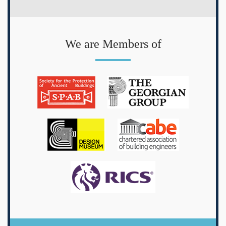
We are Members of