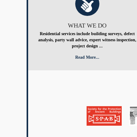
WHAT WE DO
Residential services include building surveys, defect
analysis, party wall advice, expert witness inspection,
project design ...
Read More...