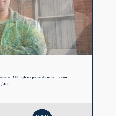
services. Although we primarily serve London
ngland.