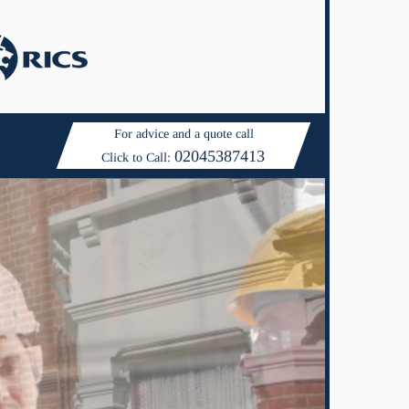
For advice and a quote call
02045387413
Click to Call: