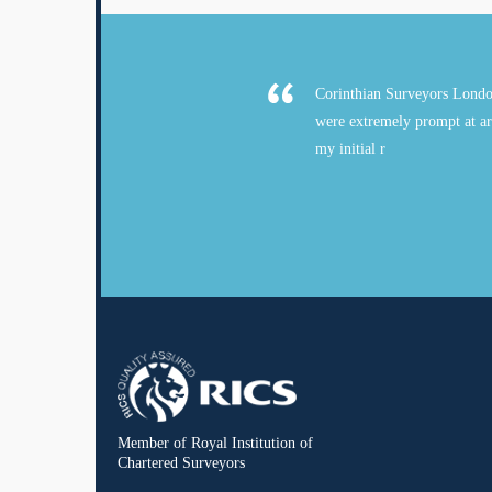
Corinthian Surveyors Londo
were extremely prompt at ar
my initial r
Member of Royal Institution of
Chartered Surveyors