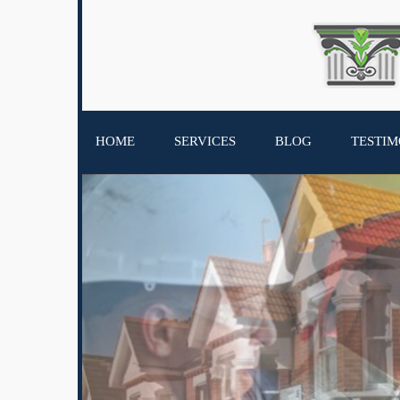
HOME
SERVICES
BLOG
TESTIM