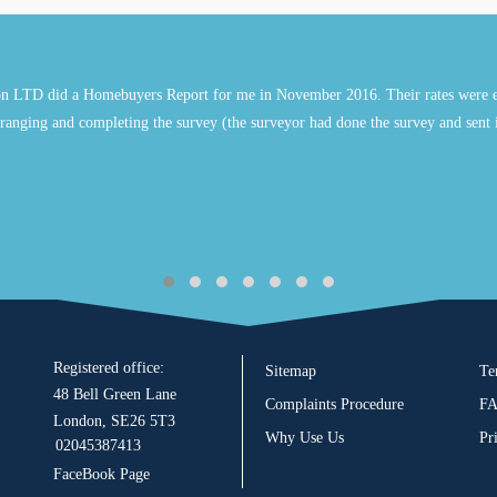
n LTD did a Homebuyers Report for me in November 2016. Their rates were e
ranging and completing the survey (the surveyor had done the survey and sent 
Registered office:
Sitemap
Te
48 Bell Green Lane
Complaints Procedure
F
London, SE26 5T3
Why Use Us
Pr
02045387413
FaceBook Page