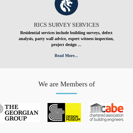
RICS SURVEY SERVICES
Residential services include building surveys, defect
analysis, party wall advice, expert witness inspection,
project design ...
Read More...
We are Members of