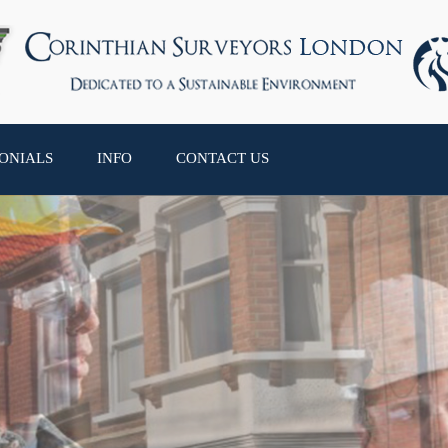
ONIALS
INFO
CONTACT US