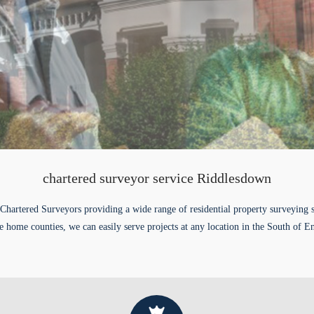
chartered surveyor service Riddlesdown
Chartered Surveyors providing a wide range of residential property surveying 
e home counties, we can easily serve projects at any location in the South of E