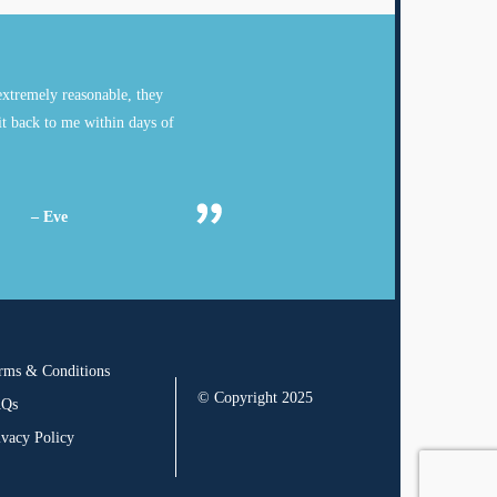
xtremely reasonable, they
it back to me within days of
– Eve
rms & Conditions
© Copyright 2025
AQs
ivacy Policy