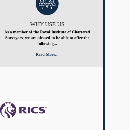
WHY USE US
As a member of the Royal Institute of Chartered
Surveyors, we are pleased to be able to offer the
following...
Read More...