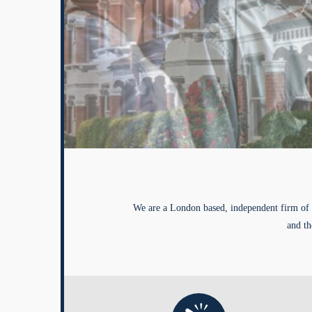
We are a London based, independent firm of 
and th