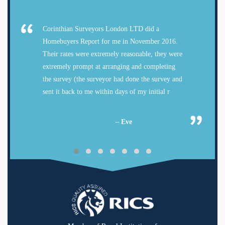
Corinthian Surveyors London LTD did a
Homebuyers Report for me in November 2016.
Their rates were extremely reasonable, they were
extremely prompt at arranging and completing
the survey (the surveyor had done the survey and
sent it back to me within days of my initial r
– Eve