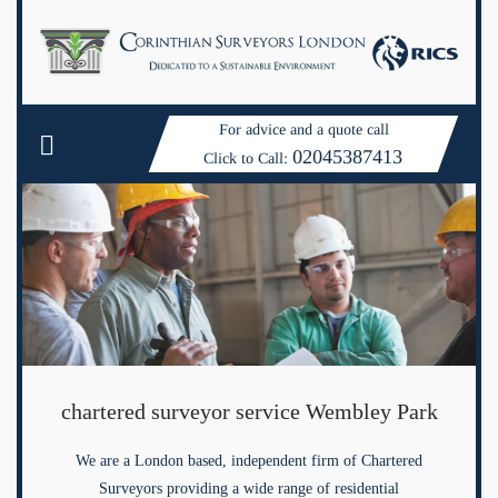
For advice and a quote call
02045387413
Click to Call:
chartered surveyor service Wembley Park
We are a London based, independent firm of Chartered
Surveyors providing a wide range of residential