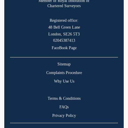
Member of Royal Institution of
Chartered Surveyors
Registered office:
48 Bell Green Lane
London, SE26 5T3
02045387413
FaceBook Page
Sitemap
Complaints Procedure
Why Use Us
Terms & Conditions
FAQs
Privacy Policy