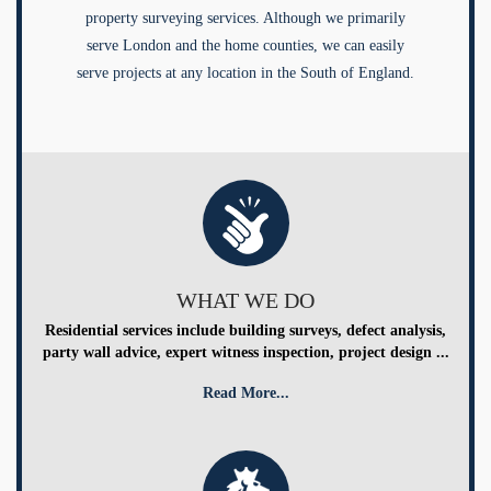
property surveying services. Although we primarily
serve London and the home counties, we can easily
serve projects at any location in the South of England.
WHAT WE DO
Residential services include building surveys, defect analysis,
party wall advice, expert witness inspection, project design ...
Read More...