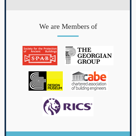
We are Members of