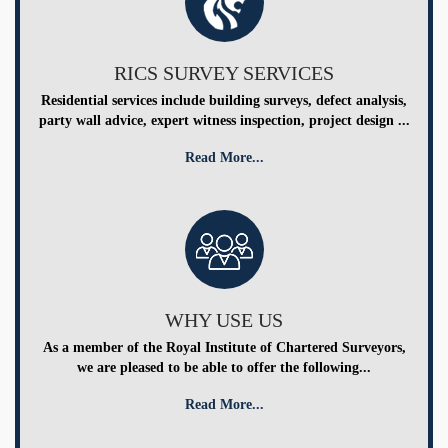
RICS SURVEY SERVICES
Residential services include building surveys, defect analysis,
party wall advice, expert witness inspection, project design ...
Read More...
WHY USE US
As a member of the Royal Institute of Chartered Surveyors,
we are pleased to be able to offer the following...
Read More...