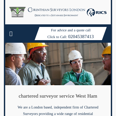
For advice and a quote call
02045387413
Click to Call:
chartered surveyor service West Ham
We are a London based, independent firm of Chartered
Surveyors providing a wide range of residential