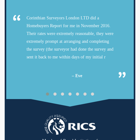
Corinthian Surveyors London LTD did a
Homebuyers Report for me in November 2016.
Their rates were extremely reasonable, they were
extremely prompt at arranging and completing
the survey (the surveyor had done the survey and
sent it back to me within days of my initial r
– Eve