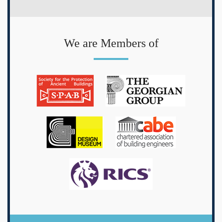
We are Members of