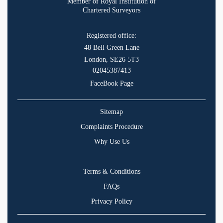
Member of Royal Institution of
Chartered Surveyors
Registered office:
48 Bell Green Lane
London, SE26 5T3
02045387413
FaceBook Page
Sitemap
Complaints Procedure
Why Use Us
Terms & Conditions
FAQs
Privacy Policy