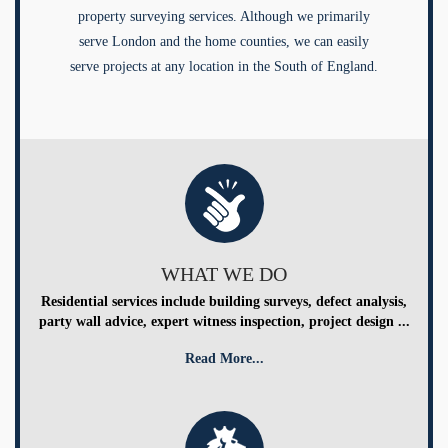
property surveying services. Although we primarily
serve London and the home counties, we can easily
serve projects at any location in the South of England.
WHAT WE DO
Residential services include building surveys, defect analysis,
party wall advice, expert witness inspection, project design ...
Read More...