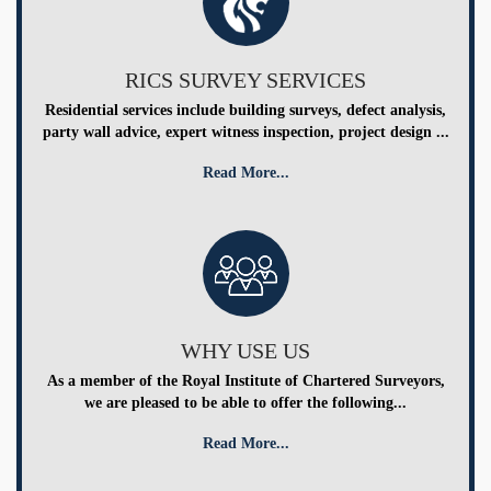
RICS SURVEY SERVICES
Residential services include building surveys, defect analysis,
party wall advice, expert witness inspection, project design ...
Read More...
WHY USE US
As a member of the Royal Institute of Chartered Surveyors,
we are pleased to be able to offer the following...
Read More...