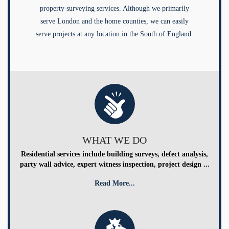
property surveying services. Although we primarily
serve London and the home counties, we can easily
serve projects at any location in the South of England.
WHAT WE DO
Residential services include building surveys, defect analysis,
party wall advice, expert witness inspection, project design ...
Read More...