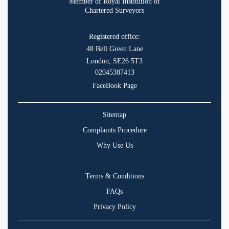
Member of Royal Institution of
Chartered Surveyors
Registered office:
48 Bell Green Lane
London, SE26 5T3
02045387413
FaceBook Page
Sitemap
Complaints Procedure
Why Use Us
Terms & Conditions
FAQs
Privacy Policy