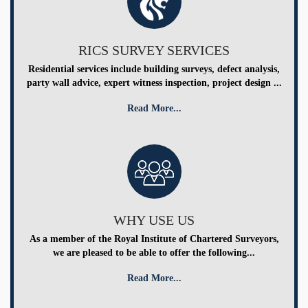
RICS SURVEY SERVICES
Residential services include building surveys, defect analysis,
party wall advice, expert witness inspection, project design ...
Read More...
WHY USE US
As a member of the Royal Institute of Chartered Surveyors,
we are pleased to be able to offer the following...
Read More...