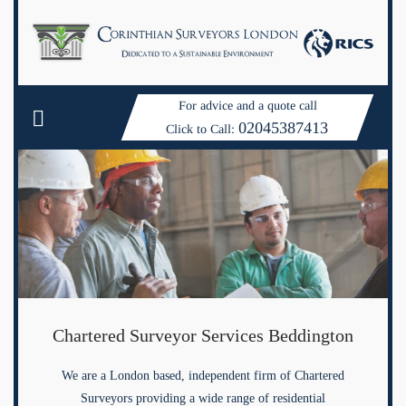
For advice and a quote call
02045387413
Click to Call:
Chartered Surveyor Services Beddington
We are a London based, independent firm of Chartered
Surveyors providing a wide range of residential