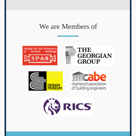
We are Members of