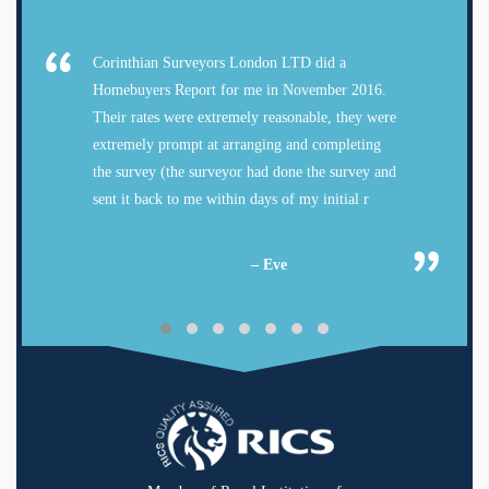
Corinthian Surveyors London LTD did a
Homebuyers Report for me in November 2016.
Their rates were extremely reasonable, they were
extremely prompt at arranging and completing
the survey (the surveyor had done the survey and
sent it back to me within days of my initial r
– Eve