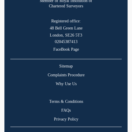
Member of Royal Institution of
Chartered Surveyors
Registered office:
48 Bell Green Lane
London, SE26 5T3
02045387413
FaceBook Page
Sitemap
Complaints Procedure
Why Use Us
Terms & Conditions
FAQs
Privacy Policy