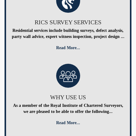
RICS SURVEY SERVICES
Residential services include building surveys, defect analysis,
party wall advice, expert witness inspection, project design ...
Read More...
WHY USE US
As a member of the Royal Institute of Chartered Surveyors,
we are pleased to be able to offer the following...
Read More...