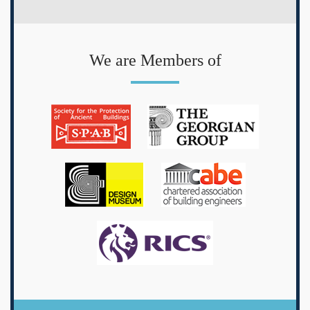
We are Members of