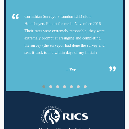
Corinthian Surveyors London LTD did a
Homebuyers Report for me in November 2016.
Their rates were extremely reasonable, they were
extremely prompt at arranging and completing
the survey (the surveyor had done the survey and
sent it back to me within days of my initial r
– Eve