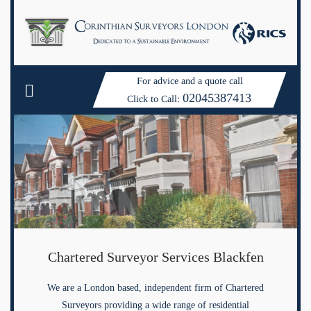
For advice and a quote call
02045387413
Click to Call:
Chartered Surveyor Services Blackfen
We are a London based, independent firm of Chartered
Surveyors providing a wide range of residential