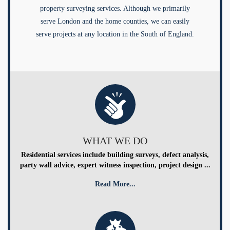
property surveying services. Although we primarily
serve London and the home counties, we can easily
serve projects at any location in the South of England.
WHAT WE DO
Residential services include building surveys, defect analysis,
party wall advice, expert witness inspection, project design ...
Read More...