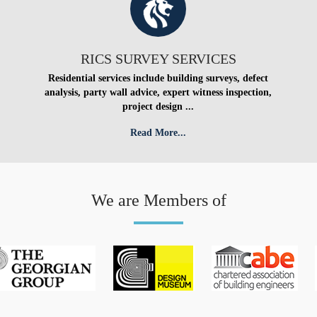
RICS SURVEY SERVICES
Residential services include building surveys, defect
analysis, party wall advice, expert witness inspection,
project design ...
Read More...
We are Members of