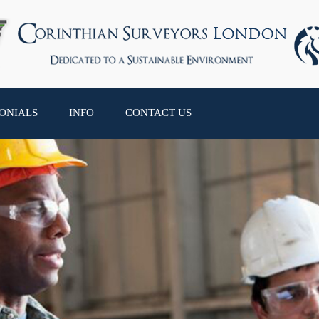
ONIALS
INFO
CONTACT US