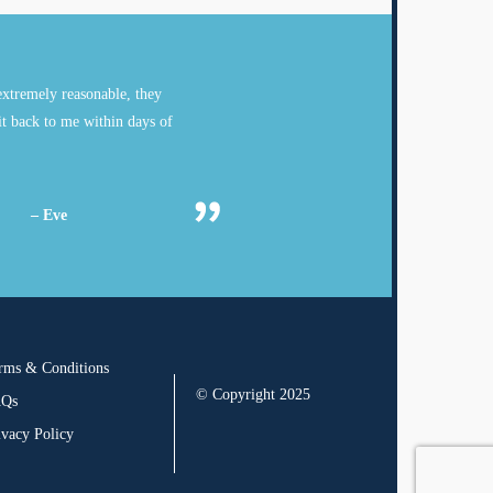
xtremely reasonable, they
it back to me within days of
– Eve
rms & Conditions
© Copyright 2025
AQs
ivacy Policy