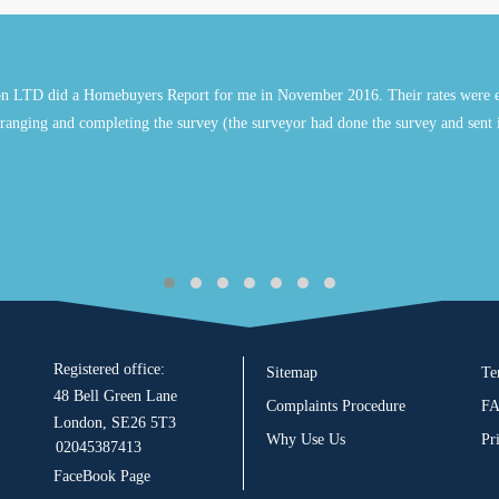
n LTD did a Homebuyers Report for me in November 2016. Their rates were e
ranging and completing the survey (the surveyor had done the survey and sent 
Registered office:
Sitemap
Te
48 Bell Green Lane
Complaints Procedure
F
London, SE26 5T3
Why Use Us
Pr
02045387413
FaceBook Page