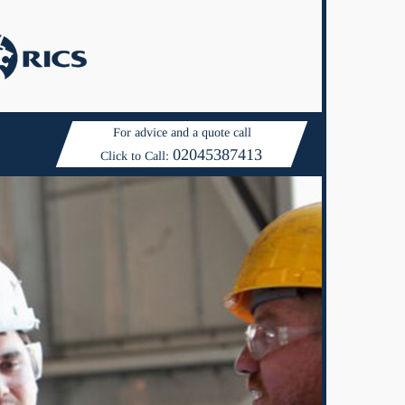
For advice and a quote call
02045387413
Click to Call: