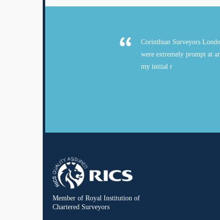
Corinthian Surveyors Londo
were extremely prompt at ar
my initial r
Member of Royal Institution of
Chartered Surveyors