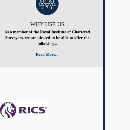
WHY USE US
As a member of the Royal Institute of Chartered
Surveyors, we are pleased to be able to offer the
following...
Read More...