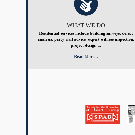
WHAT WE DO
Residential services include building surveys, defect
analysis, party wall advice, expert witness inspection,
project design ...
Read More...