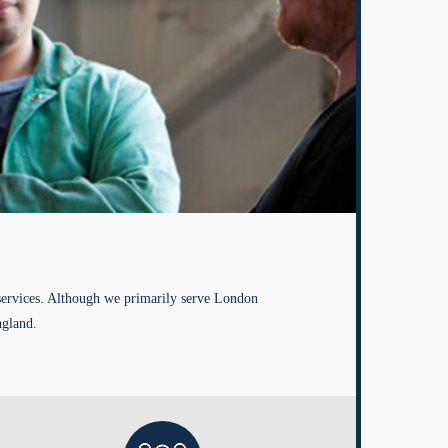
services. Although we primarily serve London
ngland.