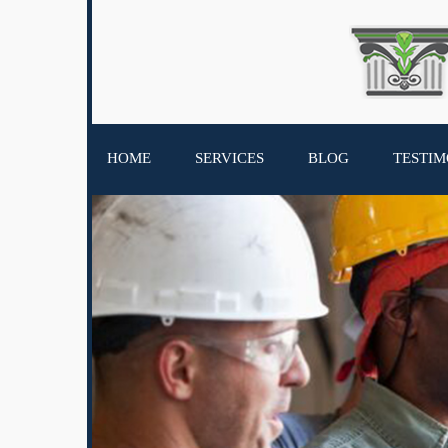
HOME
SERVICES
BLOG
TESTIM