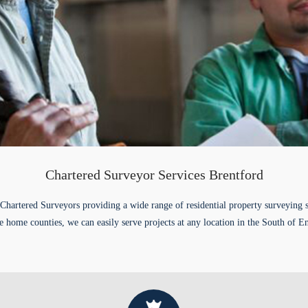
Chartered Surveyor Services Brentford
Chartered Surveyors providing a wide range of residential property surveying 
e home counties, we can easily serve projects at any location in the South of E