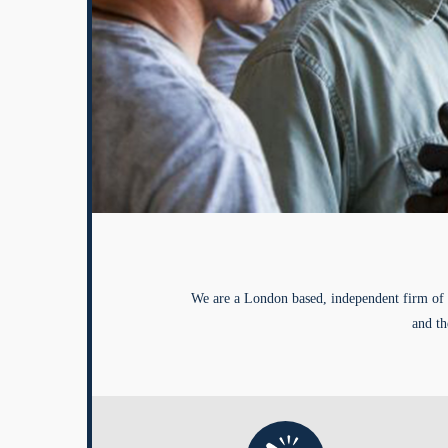
We are a London based, independent firm of 
and th