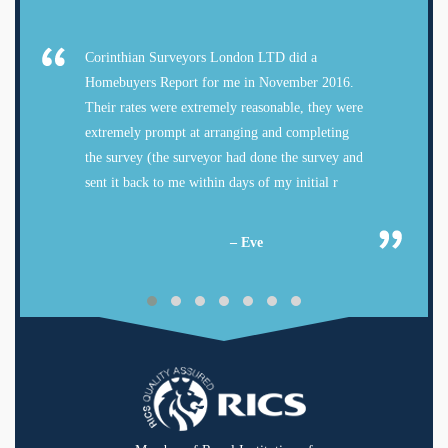
Corinthian Surveyors London LTD did a
Homebuyers Report for me in November 2016.
Their rates were extremely reasonable, they were
extremely prompt at arranging and completing
the survey (the surveyor had done the survey and
sent it back to me within days of my initial r
– Eve