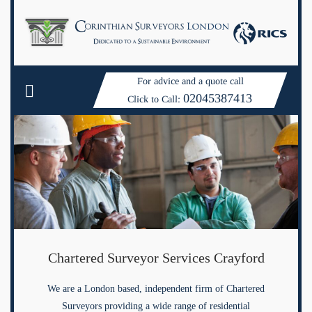
For advice and a quote call
02045387413
Click to Call:
Chartered Surveyor Services Crayford
We are a London based, independent firm of Chartered
Surveyors providing a wide range of residential