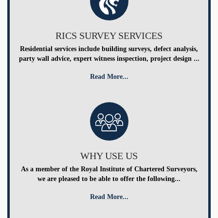
RICS SURVEY SERVICES
Residential services include building surveys, defect analysis,
party wall advice, expert witness inspection, project design ...
Read More...
WHY USE US
As a member of the Royal Institute of Chartered Surveyors,
we are pleased to be able to offer the following...
Read More...