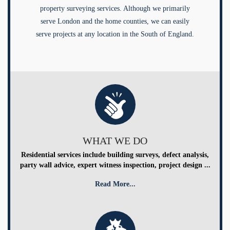
property surveying services. Although we primarily
serve London and the home counties, we can easily
serve projects at any location in the South of England.
WHAT WE DO
Residential services include building surveys, defect analysis,
party wall advice, expert witness inspection, project design ...
Read More...