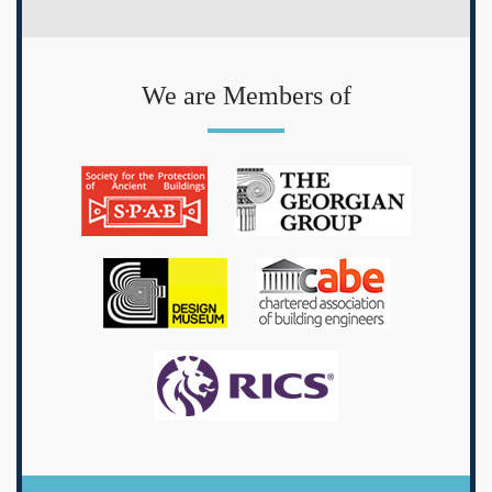
We are Members of