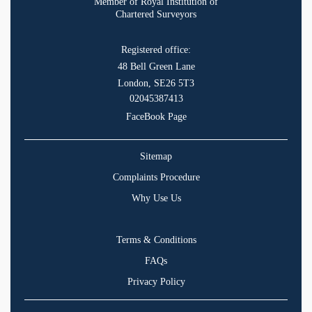
Member of Royal Institution of
Chartered Surveyors
Registered office:
48 Bell Green Lane
London, SE26 5T3
02045387413
FaceBook Page
Sitemap
Complaints Procedure
Why Use Us
Terms & Conditions
FAQs
Privacy Policy