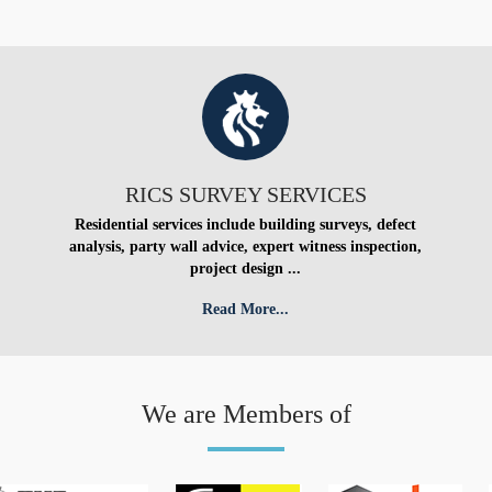
RICS SURVEY SERVICES
Residential services include building surveys, defect
analysis, party wall advice, expert witness inspection,
project design ...
Read More...
We are Members of