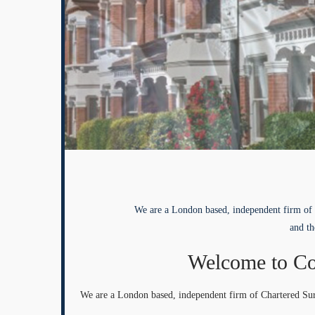
We are a London based, independent firm of 
and th
Welcome to Co
We are a London based, independent firm of Chartered Sur