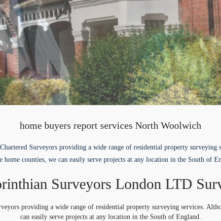
home buyers report services North Woolwich
Chartered Surveyors providing a wide range of residential property surveying 
e home counties, we can easily serve projects at any location in the South of E
rinthian Surveyors London LTD Sur
veyors providing a wide range of residential property surveying services. Alt
can easily serve projects at any location in the South of England.