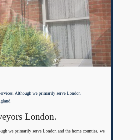
services. Although we primarily serve London
ngland.
veyors London.
hough we primarily serve London and the home counties, we