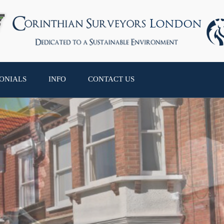
ONIALS
INFO
CONTACT US