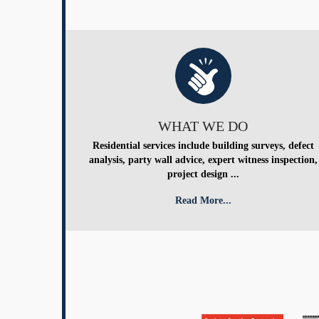
WHAT WE DO
Residential services include building surveys, defect
analysis, party wall advice, expert witness inspection,
project design ...
Read More...