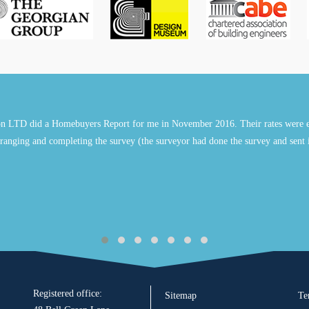
n LTD did a Homebuyers Report for me in November 2016. Their rates were e
ranging and completing the survey (the surveyor had done the survey and sent 
Registered office:
Sitemap
Te