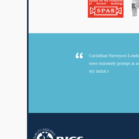
Corinthian Surveyors Londo
were extremely prompt at ar
my initial r