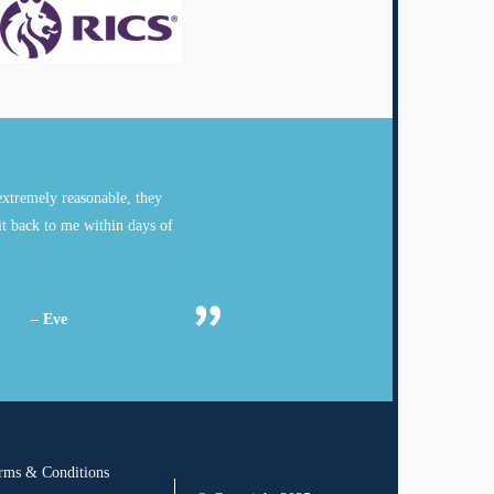
xtremely reasonable, they
it back to me within days of
– Eve
rms & Conditions