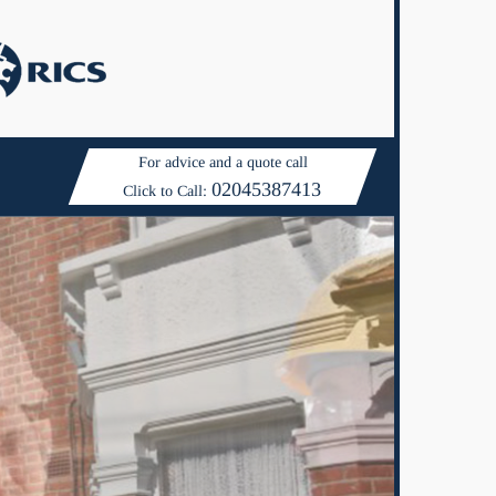
For advice and a quote call
02045387413
Click to Call: