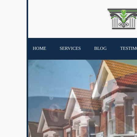
HOME
SERVICES
BLOG
TESTIM