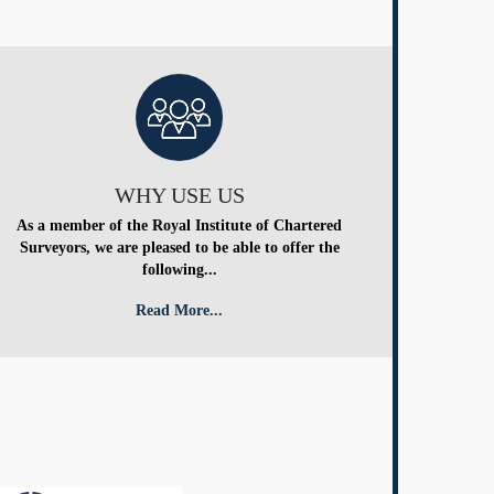
WHY USE US
As a member of the Royal Institute of Chartered
Surveyors, we are pleased to be able to offer the
following...
Read More...