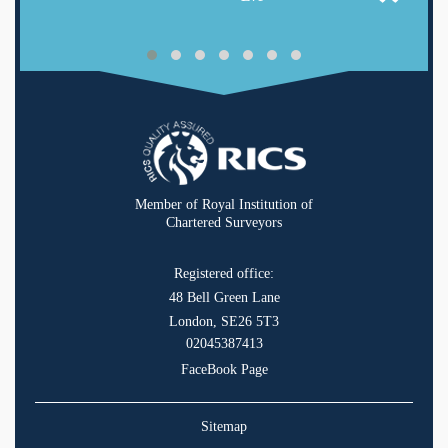
Member of Royal Institution of
Chartered Surveyors
Registered office:
48 Bell Green Lane
London, SE26 5T3
02045387413
FaceBook Page
Sitemap