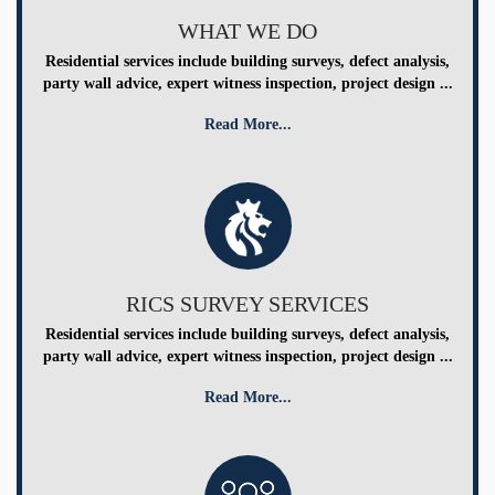
WHAT WE DO
Residential services include building surveys, defect analysis,
party wall advice, expert witness inspection, project design ...
Read More...
RICS SURVEY SERVICES
Residential services include building surveys, defect analysis,
party wall advice, expert witness inspection, project design ...
Read More...