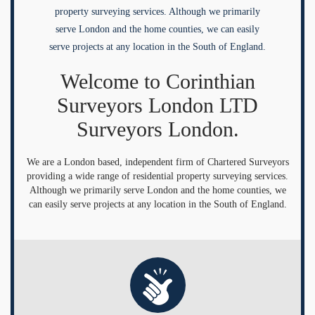
property surveying services. Although we primarily
serve London and the home counties, we can easily
serve projects at any location in the South of England.
Welcome to Corinthian
Surveyors London LTD
Surveyors London.
We are a London based, independent firm of Chartered Surveyors
providing a wide range of residential property surveying services.
Although we primarily serve London and the home counties, we
can easily serve projects at any location in the South of England.