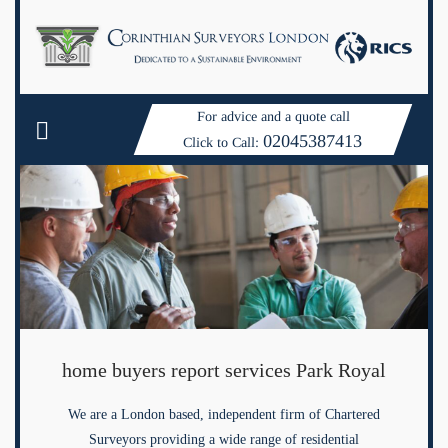
For advice and a quote call
02045387413
Click to Call:
home buyers report services Park Royal
We are a London based, independent firm of Chartered
Surveyors providing a wide range of residential