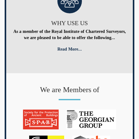
WHY USE US
As a member of the Royal Institute of Chartered Surveyors,
we are pleased to be able to offer the following...
Read More...
We are Members of