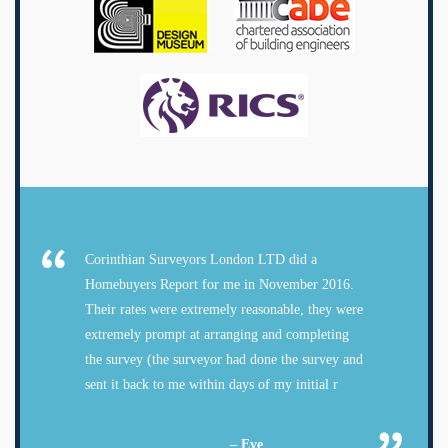
Corinthian Surveyors London LTD did a
Homebuyers Report for me in November 2016.
Their rates were extremely reasonable, they were
extremely prompt at arranging and completing
the survey (the surveyor had done the survey and
sent it back to me within days of my initial r
– Eve