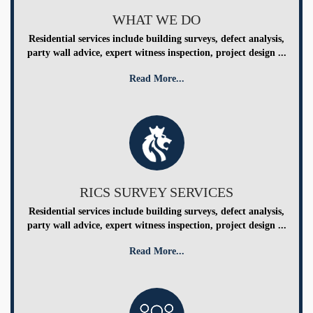
WHAT WE DO
Residential services include building surveys, defect analysis,
party wall advice, expert witness inspection, project design ...
Read More...
RICS SURVEY SERVICES
Residential services include building surveys, defect analysis,
party wall advice, expert witness inspection, project design ...
Read More...