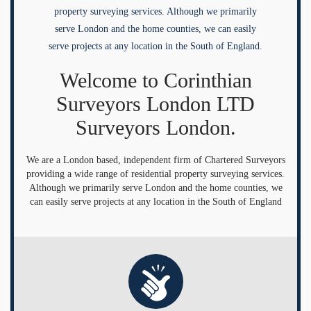
property surveying services. Although we primarily
serve London and the home counties, we can easily
serve projects at any location in the South of England.
Welcome to Corinthian
Surveyors London LTD
Surveyors London.
We are a London based, independent firm of Chartered Surveyors
providing a wide range of residential property surveying services.
Although we primarily serve London and the home counties, we
can easily serve projects at any location in the South of England