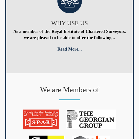
WHY USE US
As a member of the Royal Institute of Chartered Surveyors,
we are pleased to be able to offer the following...
Read More...
We are Members of