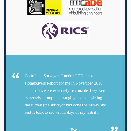
Corinthian Surveyors London LTD did a
Homebuyers Report for me in November 2016.
Their rates were extremely reasonable, they were
extremely prompt at arranging and completing
the survey (the surveyor had done the survey and
sent it back to me within days of my initial r
– Eve