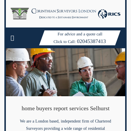
For advice and a quote call
02045387413
Click to Call:
home buyers report services Selhurst
We are a London based, independent firm of Chartered
Surveyors providing a wide range of residential