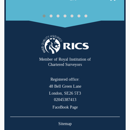
Member of Royal Institution of
Chartered Surveyors
Registered office:
48 Bell Green Lane
London, SE26 5T3
02045387413
FaceBook Page
Sitemap