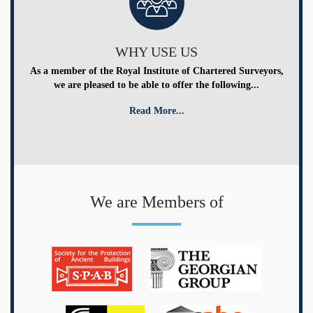
WHY USE US
As a member of the Royal Institute of Chartered Surveyors,
we are pleased to be able to offer the following...
Read More...
We are Members of