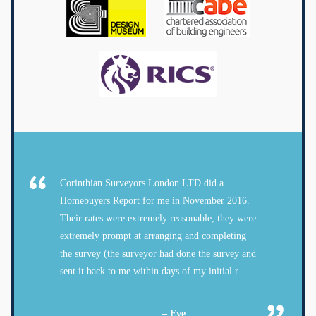
Corinthian Surveyors London LTD did a
Homebuyers Report for me in November 2016.
Their rates were extremely reasonable, they were
extremely prompt at arranging and completing
the survey (the surveyor had done the survey and
sent it back to me within days of my initial r
– Eve