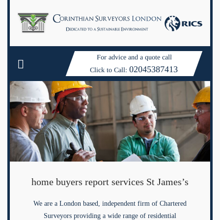
For advice and a quote call
02045387413
Click to Call:
home buyers report services St James’s
We are a London based, independent firm of Chartered
Surveyors providing a wide range of residential