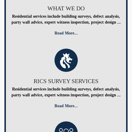
WHAT WE DO
Residential services include building surveys, defect analysis,
party wall advice, expert witness inspection, project design ...
Read More...
RICS SURVEY SERVICES
Residential services include building surveys, defect analysis,
party wall advice, expert witness inspection, project design ...
Read More...