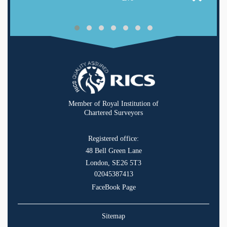
Member of Royal Institution of
Chartered Surveyors
Registered office:
48 Bell Green Lane
London, SE26 5T3
02045387413
FaceBook Page
Sitemap