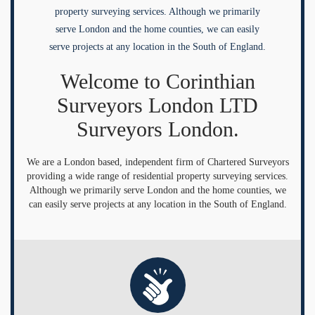
property surveying services. Although we primarily
serve London and the home counties, we can easily
serve projects at any location in the South of England.
Welcome to Corinthian
Surveyors London LTD
Surveyors London.
We are a London based, independent firm of Chartered Surveyors
providing a wide range of residential property surveying services.
Although we primarily serve London and the home counties, we
can easily serve projects at any location in the South of England.