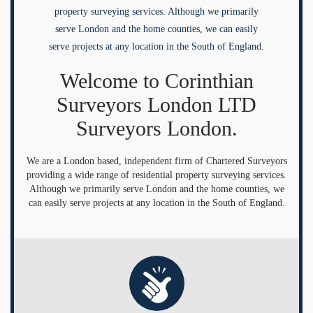
property surveying services. Although we primarily
serve London and the home counties, we can easily
serve projects at any location in the South of England.
Welcome to Corinthian
Surveyors London LTD
Surveyors London.
We are a London based, independent firm of Chartered Surveyors
providing a wide range of residential property surveying services.
Although we primarily serve London and the home counties, we
can easily serve projects at any location in the South of England.