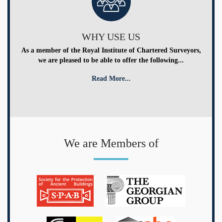
WHY USE US
As a member of the Royal Institute of Chartered Surveyors,
we are pleased to be able to offer the following...
Read More...
We are Members of