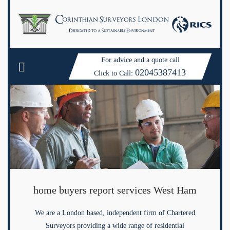
For advice and a quote call
02045387413
Click to Call:
home buyers report services West Ham
We are a London based, independent firm of Chartered
Surveyors providing a wide range of residential