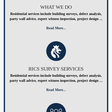
WHAT WE DO
Residential services include building surveys, defect analysis,
party wall advice, expert witness inspection, project design ...
Read More...
RICS SURVEY SERVICES
Residential services include building surveys, defect analysis,
party wall advice, expert witness inspection, project design ...
Read More...