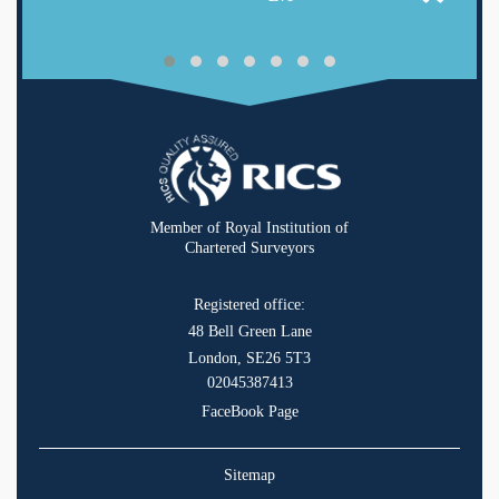
Member of Royal Institution of
Chartered Surveyors
Registered office:
48 Bell Green Lane
London, SE26 5T3
02045387413
FaceBook Page
Sitemap