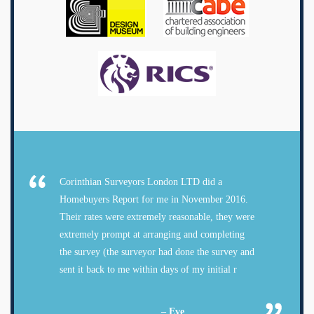
Corinthian Surveyors London LTD did a
Homebuyers Report for me in November 2016.
Their rates were extremely reasonable, they were
extremely prompt at arranging and completing
the survey (the surveyor had done the survey and
sent it back to me within days of my initial r
– Eve