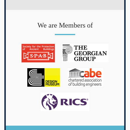
We are Members of