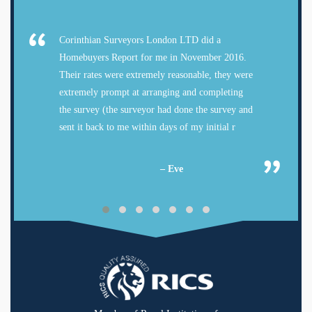
Corinthian Surveyors London LTD did a
Homebuyers Report for me in November 2016.
Their rates were extremely reasonable, they were
extremely prompt at arranging and completing
the survey (the surveyor had done the survey and
sent it back to me within days of my initial r
– Eve