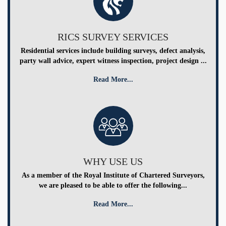
RICS SURVEY SERVICES
Residential services include building surveys, defect analysis,
party wall advice, expert witness inspection, project design ...
Read More...
WHY USE US
As a member of the Royal Institute of Chartered Surveyors,
we are pleased to be able to offer the following...
Read More...