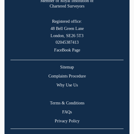
Member of Royal Institution of
Chartered Surveyors
Registered office:
48 Bell Green Lane
London, SE26 5T3
02045387413
FaceBook Page
Sitemap
Complaints Procedure
Why Use Us
Terms & Conditions
FAQs
Privacy Policy