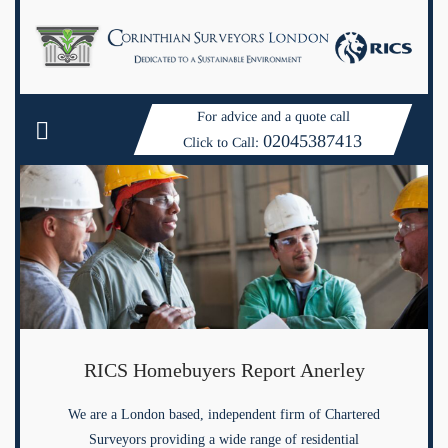
For advice and a quote call
02045387413
Click to Call:
RICS Homebuyers Report Anerley
We are a London based, independent firm of Chartered
Surveyors providing a wide range of residential