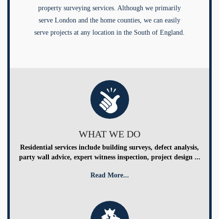
property surveying services. Although we primarily
serve London and the home counties, we can easily
serve projects at any location in the South of England.
WHAT WE DO
Residential services include building surveys, defect analysis,
party wall advice, expert witness inspection, project design ...
Read More...