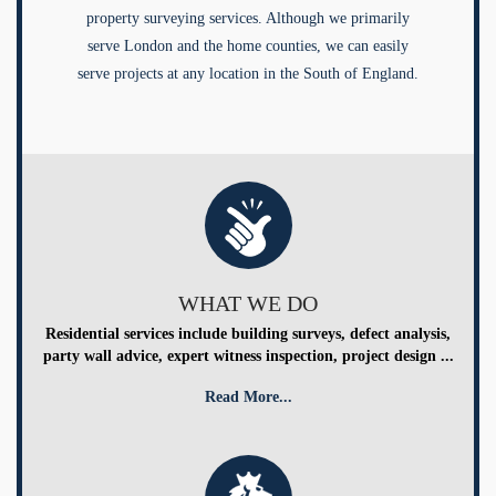
property surveying services. Although we primarily
serve London and the home counties, we can easily
serve projects at any location in the South of England.
WHAT WE DO
Residential services include building surveys, defect analysis,
party wall advice, expert witness inspection, project design ...
Read More...