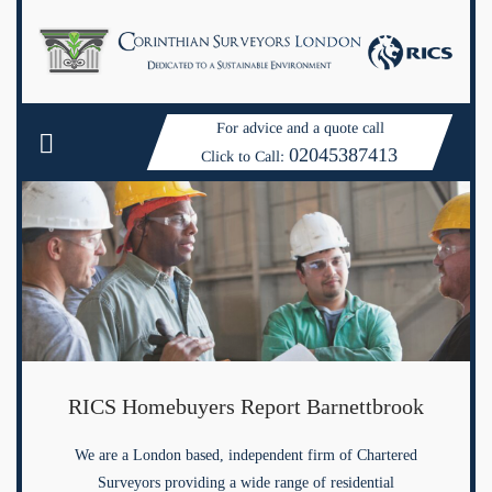
For advice and a quote call
02045387413
Click to Call:
RICS Homebuyers Report Barnettbrook
We are a London based, independent firm of Chartered
Surveyors providing a wide range of residential