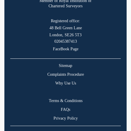
Member of Royal Institution of
Chartered Surveyors
Registered office:
48 Bell Green Lane
London, SE26 5T3
02045387413
FaceBook Page
Sitemap
Complaints Procedure
Why Use Us
Terms & Conditions
FAQs
Privacy Policy