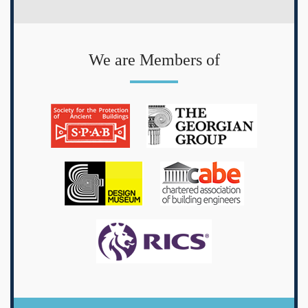
We are Members of