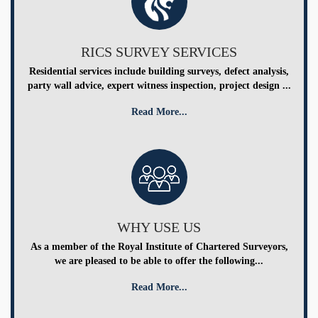
RICS SURVEY SERVICES
Residential services include building surveys, defect analysis,
party wall advice, expert witness inspection, project design ...
Read More...
WHY USE US
As a member of the Royal Institute of Chartered Surveyors,
we are pleased to be able to offer the following...
Read More...