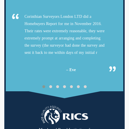
Corinthian Surveyors London LTD did a
Homebuyers Report for me in November 2016.
Their rates were extremely reasonable, they were
extremely prompt at arranging and completing
the survey (the surveyor had done the survey and
sent it back to me within days of my initial r
– Eve