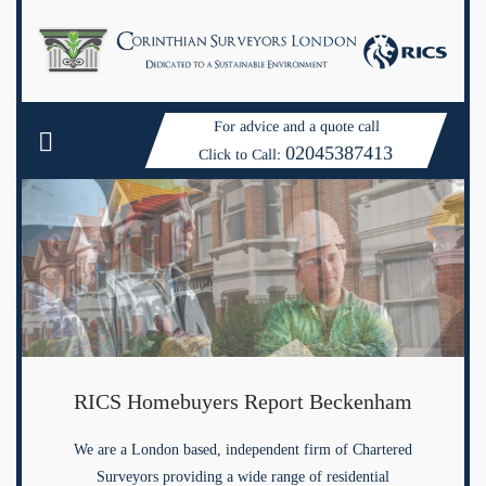
For advice and a quote call
02045387413
Click to Call:
RICS Homebuyers Report Beckenham
We are a London based, independent firm of Chartered
Surveyors providing a wide range of residential