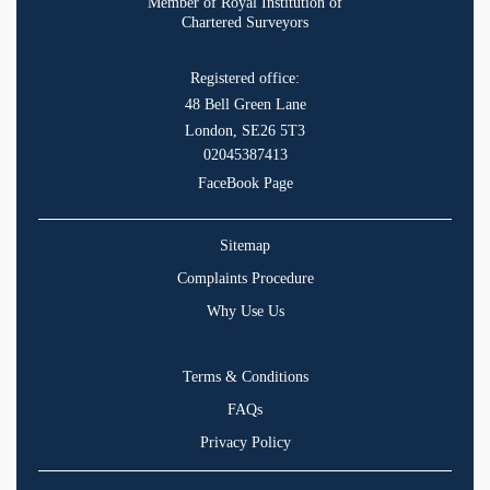
Member of Royal Institution of
Chartered Surveyors
Registered office:
48 Bell Green Lane
London, SE26 5T3
02045387413
FaceBook Page
Sitemap
Complaints Procedure
Why Use Us
Terms & Conditions
FAQs
Privacy Policy