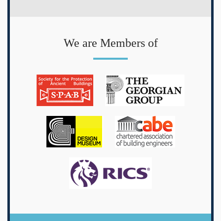
We are Members of