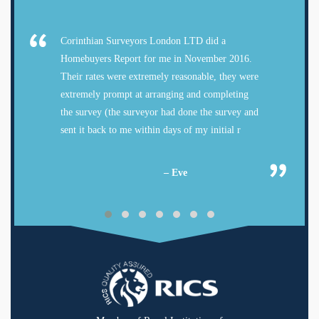
Corinthian Surveyors London LTD did a
Homebuyers Report for me in November 2016.
Their rates were extremely reasonable, they were
extremely prompt at arranging and completing
the survey (the surveyor had done the survey and
sent it back to me within days of my initial r
– Eve