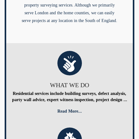
property surveying services. Although we primarily
serve London and the home counties, we can easily
serve projects at any location in the South of England.
WHAT WE DO
Residential services include building surveys, defect analysis,
party wall advice, expert witness inspection, project design ...
Read More...