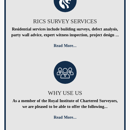
RICS SURVEY SERVICES
Residential services include building surveys, defect analysis,
party wall advice, expert witness inspection, project design ...
Read More...
WHY USE US
As a member of the Royal Institute of Chartered Surveyors,
we are pleased to be able to offer the following...
Read More...