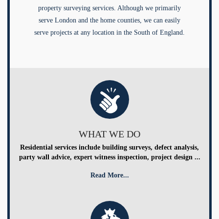
property surveying services. Although we primarily
serve London and the home counties, we can easily
serve projects at any location in the South of England.
WHAT WE DO
Residential services include building surveys, defect analysis,
party wall advice, expert witness inspection, project design ...
Read More...