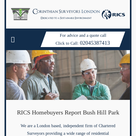
For advice and a quote call
02045387413
Click to Call:
RICS Homebuyers Report Bush Hill Park
We are a London based, independent firm of Chartered
Surveyors providing a wide range of residential