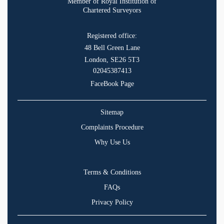
Member of Royal Institution of
Chartered Surveyors
Registered office:
48 Bell Green Lane
London, SE26 5T3
02045387413
FaceBook Page
Sitemap
Complaints Procedure
Why Use Us
Terms & Conditions
FAQs
Privacy Policy