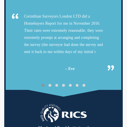
Corinthian Surveyors London LTD did a
Homebuyers Report for me in November 2016.
Their rates were extremely reasonable, they were
extremely prompt at arranging and completing
the survey (the surveyor had done the survey and
sent it back to me within days of my initial r
– Eve