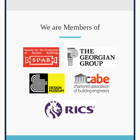
We are Members of