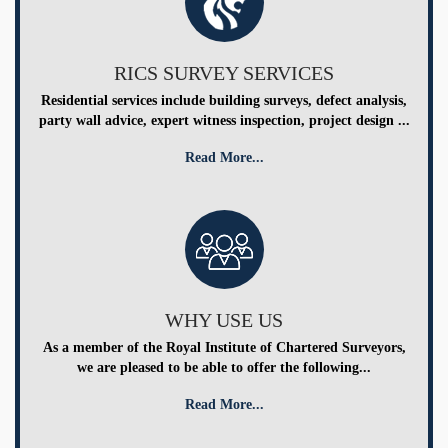
RICS SURVEY SERVICES
Residential services include building surveys, defect analysis,
party wall advice, expert witness inspection, project design ...
Read More...
WHY USE US
As a member of the Royal Institute of Chartered Surveyors,
we are pleased to be able to offer the following...
Read More...