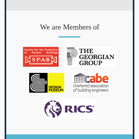
We are Members of