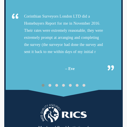
Corinthian Surveyors London LTD did a
Homebuyers Report for me in November 2016.
Their rates were extremely reasonable, they were
extremely prompt at arranging and completing
the survey (the surveyor had done the survey and
sent it back to me within days of my initial r
– Eve