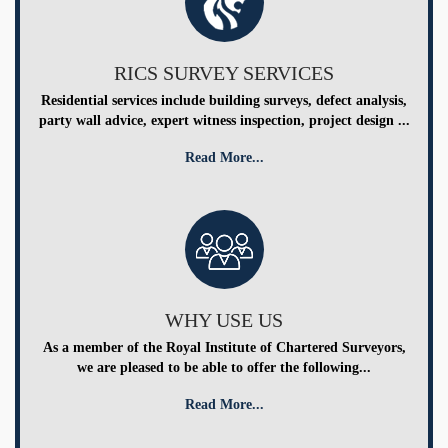
RICS SURVEY SERVICES
Residential services include building surveys, defect analysis,
party wall advice, expert witness inspection, project design ...
Read More...
WHY USE US
As a member of the Royal Institute of Chartered Surveyors,
we are pleased to be able to offer the following...
Read More...