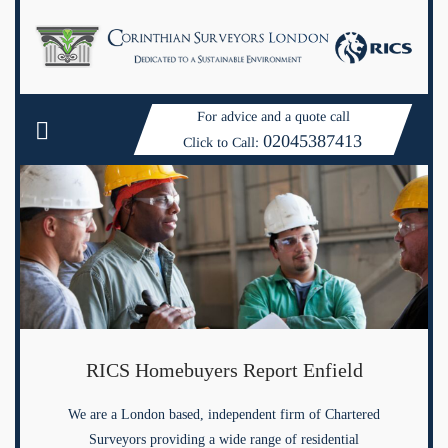
For advice and a quote call
02045387413
Click to Call:
RICS Homebuyers Report Enfield
We are a London based, independent firm of Chartered
Surveyors providing a wide range of residential