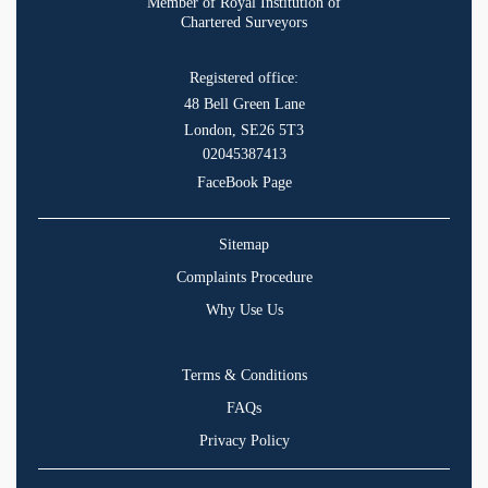
Member of Royal Institution of
Chartered Surveyors
Registered office:
48 Bell Green Lane
London, SE26 5T3
02045387413
FaceBook Page
Sitemap
Complaints Procedure
Why Use Us
Terms & Conditions
FAQs
Privacy Policy