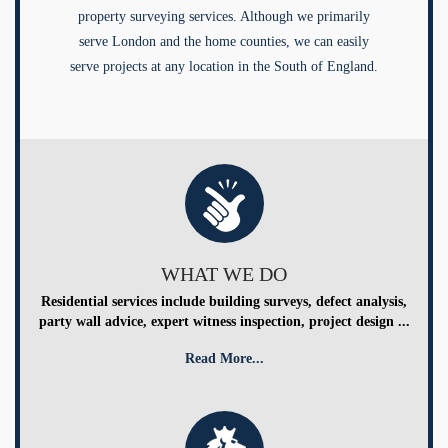
property surveying services. Although we primarily
serve London and the home counties, we can easily
serve projects at any location in the South of England.
WHAT WE DO
Residential services include building surveys, defect analysis,
party wall advice, expert witness inspection, project design ...
Read More...