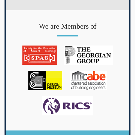
We are Members of