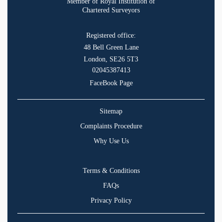
Member of Royal Institution of
Chartered Surveyors
Registered office:
48 Bell Green Lane
London, SE26 5T3
02045387413
FaceBook Page
Sitemap
Complaints Procedure
Why Use Us
Terms & Conditions
FAQs
Privacy Policy