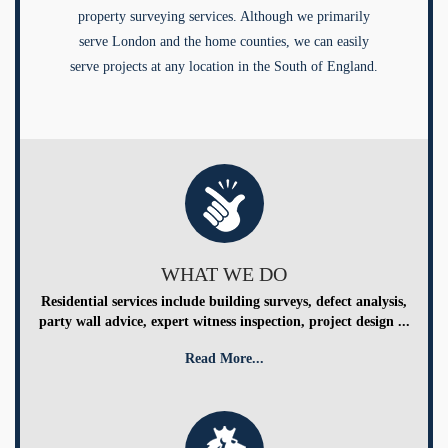
property surveying services. Although we primarily
serve London and the home counties, we can easily
serve projects at any location in the South of England.
WHAT WE DO
Residential services include building surveys, defect analysis,
party wall advice, expert witness inspection, project design ...
Read More...