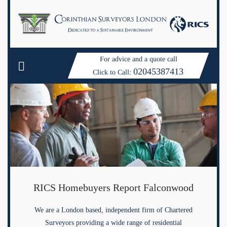
For advice and a quote call
02045387413
Click to Call:
RICS Homebuyers Report Falconwood
We are a London based, independent firm of Chartered
Surveyors providing a wide range of residential