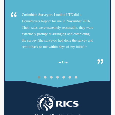
Corinthian Surveyors London LTD did a
Homebuyers Report for me in November 2016.
Their rates were extremely reasonable, they were
extremely prompt at arranging and completing
the survey (the surveyor had done the survey and
sent it back to me within days of my initial r
– Eve