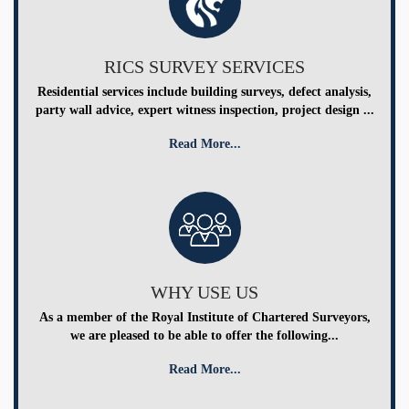
RICS SURVEY SERVICES
Residential services include building surveys, defect analysis,
party wall advice, expert witness inspection, project design ...
Read More...
WHY USE US
As a member of the Royal Institute of Chartered Surveyors,
we are pleased to be able to offer the following...
Read More...