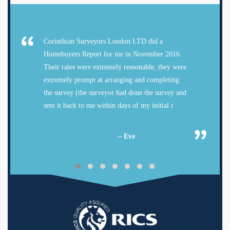
Corinthian Surveyors London LTD did a
Homebuyers Report for me in November 2016.
Their rates were extremely reasonable, they were
extremely prompt at arranging and completing
the survey (the surveyor had done the survey and
sent it back to me within days of my initial r
– Eve