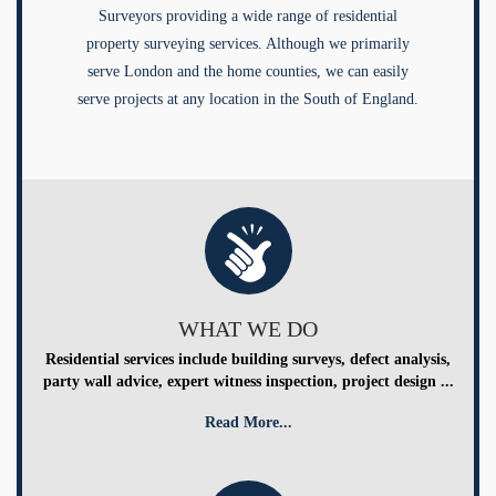
Surveyors providing a wide range of residential
property surveying services. Although we primarily
serve London and the home counties, we can easily
serve projects at any location in the South of England.
WHAT WE DO
Residential services include building surveys, defect analysis,
party wall advice, expert witness inspection, project design ...
Read More...