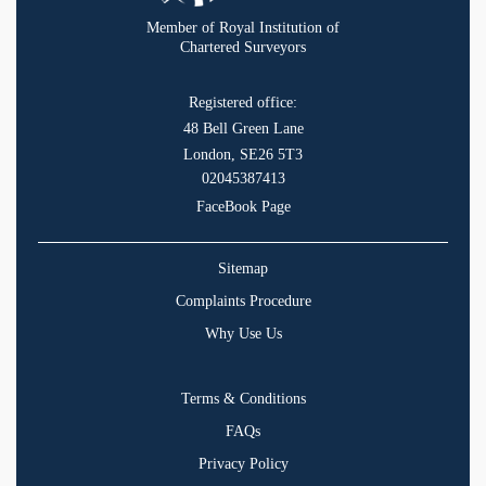
Member of Royal Institution of
Chartered Surveyors
Registered office:
48 Bell Green Lane
London, SE26 5T3
02045387413
FaceBook Page
Sitemap
Complaints Procedure
Why Use Us
Terms & Conditions
FAQs
Privacy Policy