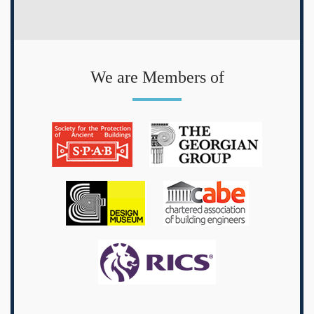
We are Members of