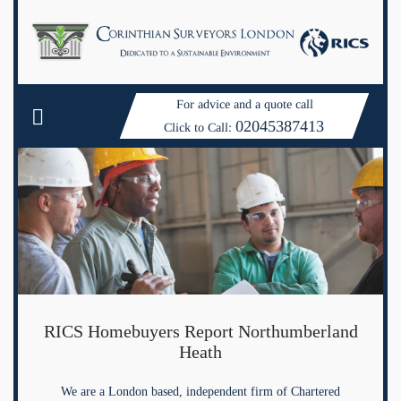
For advice and a quote call
02045387413
Click to Call:
RICS Homebuyers Report Northumberland
Heath
We are a London based, independent firm of Chartered