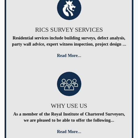
RICS SURVEY SERVICES
Residential services include building surveys, defect analysis,
party wall advice, expert witness inspection, project design ...
Read More...
WHY USE US
As a member of the Royal Institute of Chartered Surveyors,
we are pleased to be able to offer the following...
Read More...