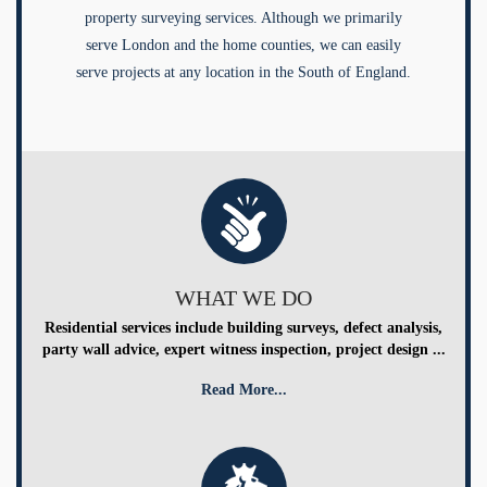
property surveying services. Although we primarily
serve London and the home counties, we can easily
serve projects at any location in the South of England.
WHAT WE DO
Residential services include building surveys, defect analysis,
party wall advice, expert witness inspection, project design ...
Read More...