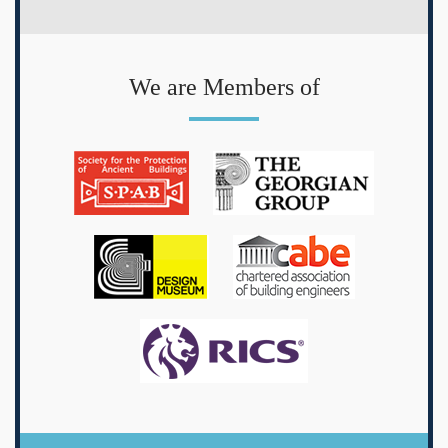
We are Members of