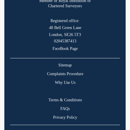
Member of Royal Institution of
Chartered Surveyors
Registered office:
48 Bell Green Lane
London, SE26 5T3
02045387413
FaceBook Page
Sitemap
Complaints Procedure
Why Use Us
Terms & Conditions
FAQs
Privacy Policy