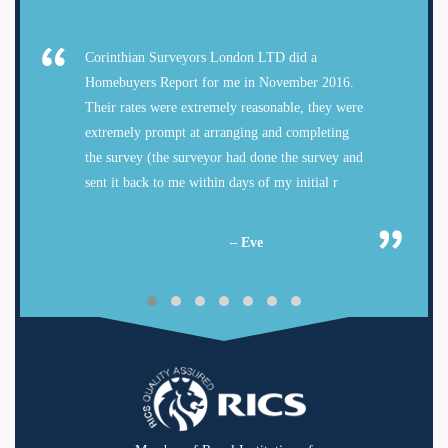
Corinthian Surveyors London LTD did a
Homebuyers Report for me in November 2016.
Their rates were extremely reasonable, they were
extremely prompt at arranging and completing
the survey (the surveyor had done the survey and
sent it back to me within days of my initial r
– Eve