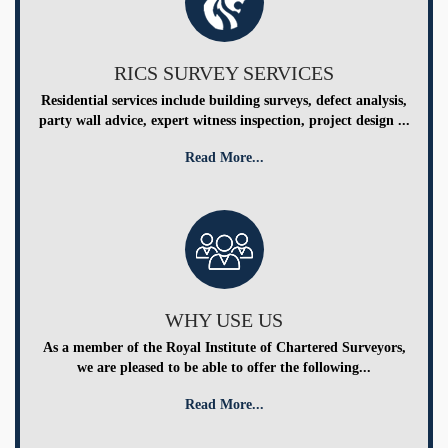
RICS SURVEY SERVICES
Residential services include building surveys, defect analysis,
party wall advice, expert witness inspection, project design ...
Read More...
WHY USE US
As a member of the Royal Institute of Chartered Surveyors,
we are pleased to be able to offer the following...
Read More...