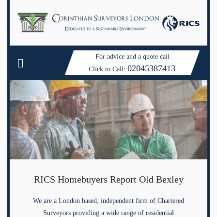
For advice and a quote call
02045387413
Click to Call:
RICS Homebuyers Report Old Bexley
We are a London based, independent firm of Chartered
Surveyors providing a wide range of residential