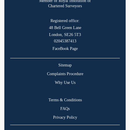
Member of Royal Institution of
Chartered Surveyors
Registered office:
48 Bell Green Lane
London, SE26 5T3
02045387413
FaceBook Page
Sitemap
Complaints Procedure
Why Use Us
Terms & Conditions
FAQs
Privacy Policy