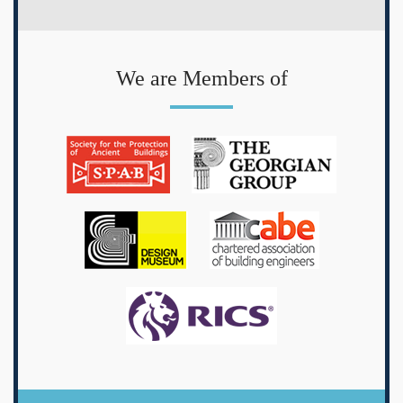
We are Members of