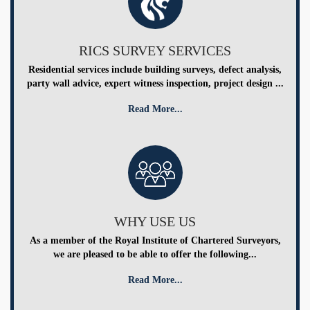
RICS SURVEY SERVICES
Residential services include building surveys, defect analysis,
party wall advice, expert witness inspection, project design ...
Read More...
WHY USE US
As a member of the Royal Institute of Chartered Surveyors,
we are pleased to be able to offer the following...
Read More...