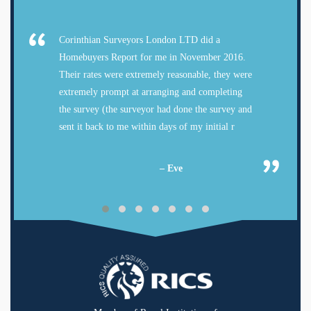
Corinthian Surveyors London LTD did a
Homebuyers Report for me in November 2016.
Their rates were extremely reasonable, they were
extremely prompt at arranging and completing
the survey (the surveyor had done the survey and
sent it back to me within days of my initial r
– Eve