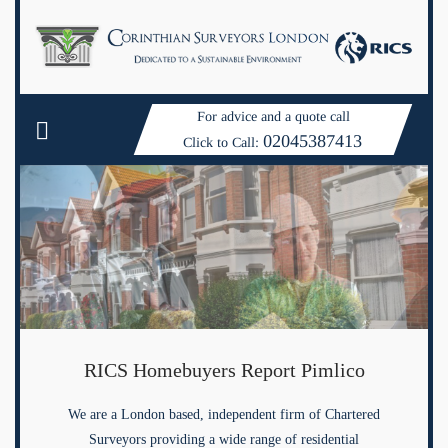
For advice and a quote call
02045387413
Click to Call:
RICS Homebuyers Report Pimlico
We are a London based, independent firm of Chartered
Surveyors providing a wide range of residential