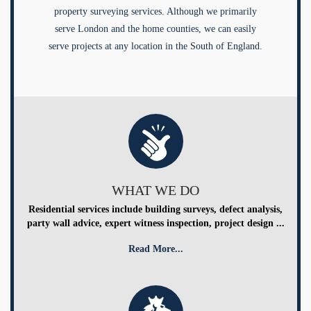
property surveying services. Although we primarily
serve London and the home counties, we can easily
serve projects at any location in the South of England.
WHAT WE DO
Residential services include building surveys, defect analysis,
party wall advice, expert witness inspection, project design ...
Read More...