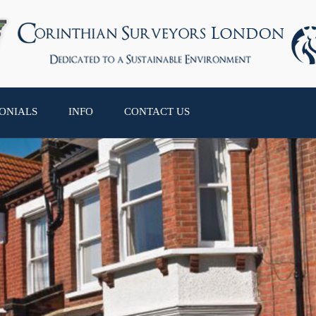
ONIALS
INFO
CONTACT US