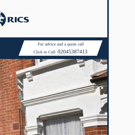
For advice and a quote call
02045387413
Click to Call: