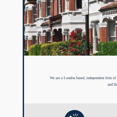
We are a London based, independent firm of 
and th