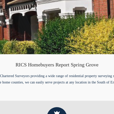
RICS Homebuyers Report Spring Grove
Chartered Surveyors providing a wide range of residential property surveying 
e home counties, we can easily serve projects at any location in the South of E