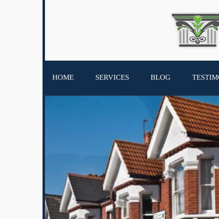
HOME
SERVICES
BLOG
TESTIM