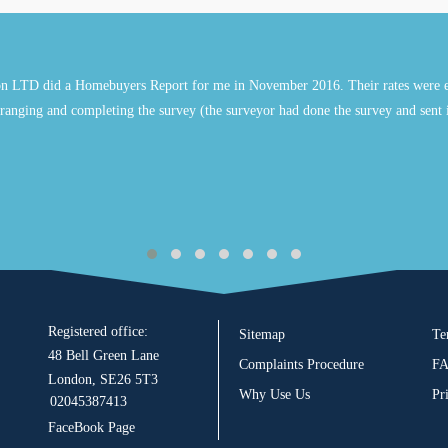
n LTD did a Homebuyers Report for me in November 2016. Their rates were e
ranging and completing the survey (the surveyor had done the survey and sent 
Registered office:
Sitemap
Te
48 Bell Green Lane
Complaints Procedure
F
London, SE26 5T3
Why Use Us
Pr
02045387413
FaceBook Page