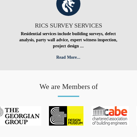
RICS SURVEY SERVICES
Residential services include building surveys, defect
analysis, party wall advice, expert witness inspection,
project design ...
Read More...
We are Members of