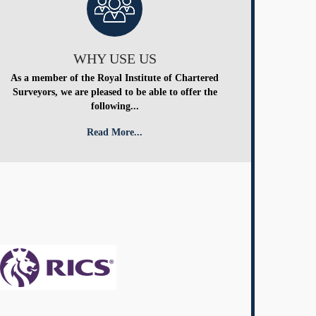
WHY USE US
As a member of the Royal Institute of Chartered
Surveyors, we are pleased to be able to offer the
following...
Read More...