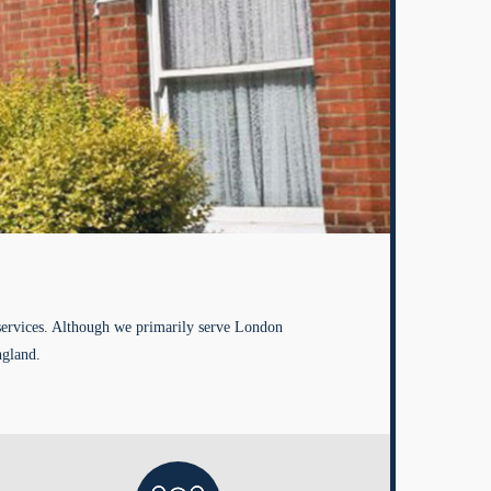
services. Although we primarily serve London
ngland.