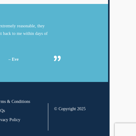
xtremely reasonable, they
it back to me within days of
– Eve
rms & Conditions
© Copyright 2025
AQs
ivacy Policy