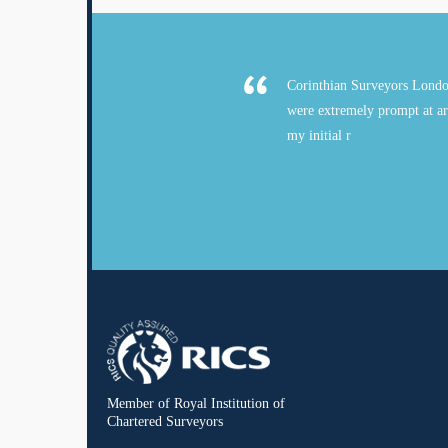
Corinthian Surveyors Londo
were extremely prompt at ar
my initial r
Member of Royal Institution of
Chartered Surveyors