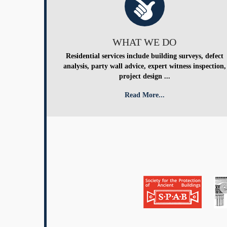
WHAT WE DO
Residential services include building surveys, defect
analysis, party wall advice, expert witness inspection,
project design ...
Read More...