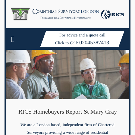
For advice and a quote call
02045387413
Click to Call:
RICS Homebuyers Report St Mary Cray
We are a London based, independent firm of Chartered
Surveyors providing a wide range of residential