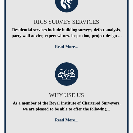
RICS SURVEY SERVICES
Residential services include building surveys, defect analysis,
party wall advice, expert witness inspection, project design ...
Read More...
WHY USE US
As a member of the Royal Institute of Chartered Surveyors,
we are pleased to be able to offer the following...
Read More...