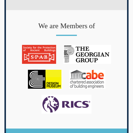
We are Members of