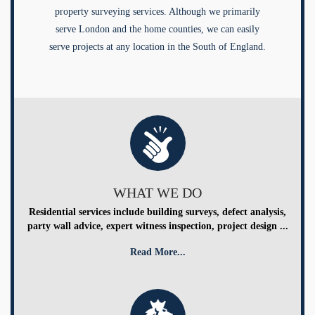
property surveying services. Although we primarily
serve London and the home counties, we can easily
serve projects at any location in the South of England.
WHAT WE DO
Residential services include building surveys, defect analysis,
party wall advice, expert witness inspection, project design ...
Read More...