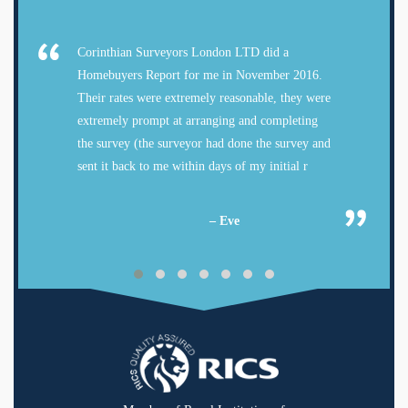
Corinthian Surveyors London LTD did a
Homebuyers Report for me in November 2016.
Their rates were extremely reasonable, they were
extremely prompt at arranging and completing
the survey (the surveyor had done the survey and
sent it back to me within days of my initial r
– Eve