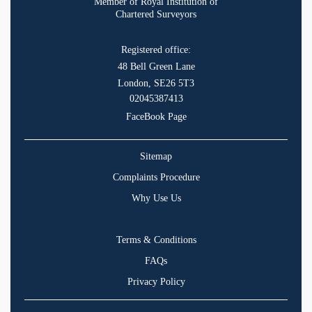
Member of Royal Institution of
Chartered Surveyors
Registered office:
48 Bell Green Lane
London, SE26 5T3
02045387413
FaceBook Page
Sitemap
Complaints Procedure
Why Use Us
Terms & Conditions
FAQs
Privacy Policy