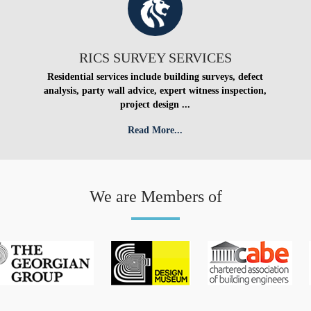
RICS SURVEY SERVICES
Residential services include building surveys, defect
analysis, party wall advice, expert witness inspection,
project design ...
Read More...
We are Members of