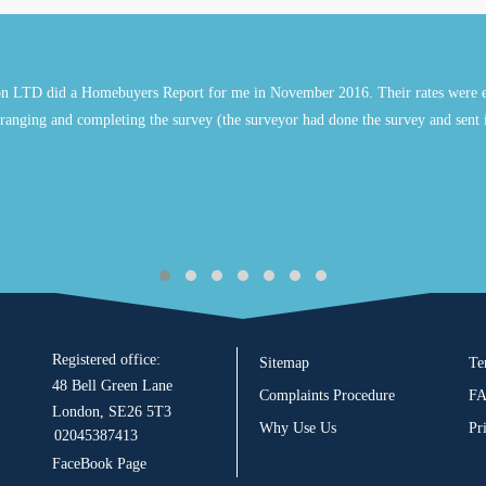
n LTD did a Homebuyers Report for me in November 2016. Their rates were e
ranging and completing the survey (the surveyor had done the survey and sent 
Registered office:
Sitemap
Te
48 Bell Green Lane
Complaints Procedure
F
London, SE26 5T3
Why Use Us
Pr
02045387413
FaceBook Page