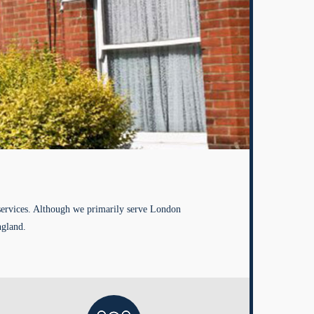
services. Although we primarily serve London
ngland.