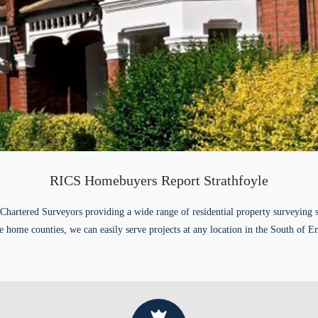
RICS Homebuyers Report Strathfoyle
Chartered Surveyors providing a wide range of residential property surveying 
e home counties, we can easily serve projects at any location in the South of E