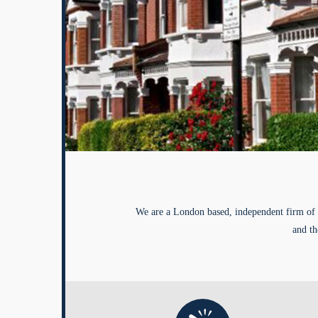
We are a London based, independent firm of 
and th