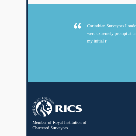
Corinthian Surveyors Londo
were extremely prompt at ar
my initial r
Member of Royal Institution of
Chartered Surveyors