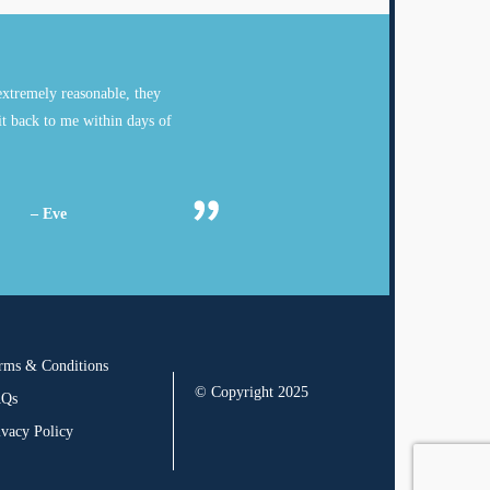
xtremely reasonable, they
it back to me within days of
– Eve
rms & Conditions
© Copyright 2025
AQs
ivacy Policy