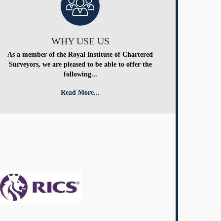
WHY USE US
As a member of the Royal Institute of Chartered
Surveyors, we are pleased to be able to offer the
following...
Read More...