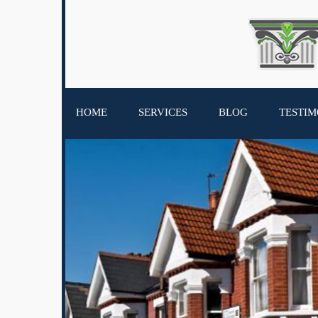
HOME
SERVICES
BLOG
TESTIM