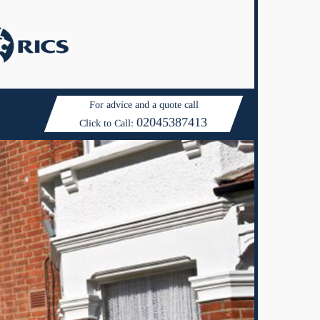
For advice and a quote call
02045387413
Click to Call: