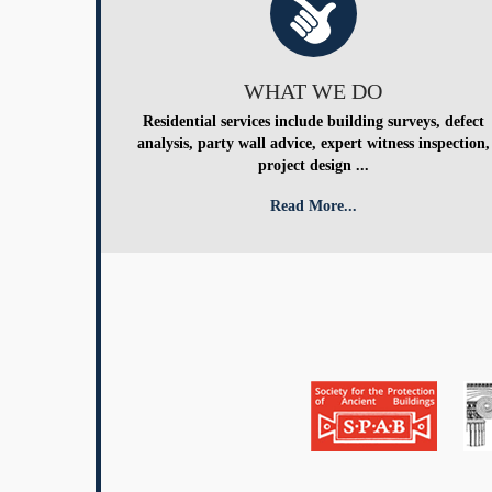
WHAT WE DO
Residential services include building surveys, defect
analysis, party wall advice, expert witness inspection,
project design ...
Read More...