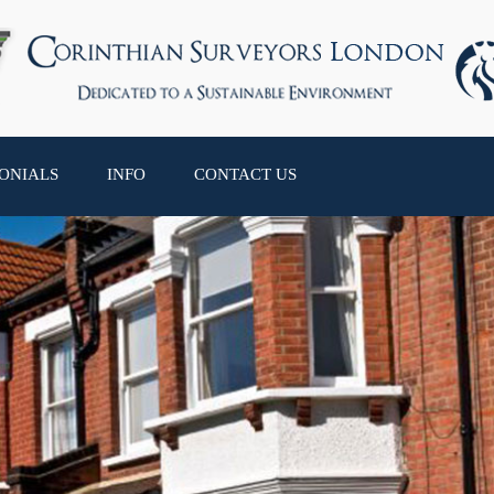
ONIALS
INFO
CONTACT US