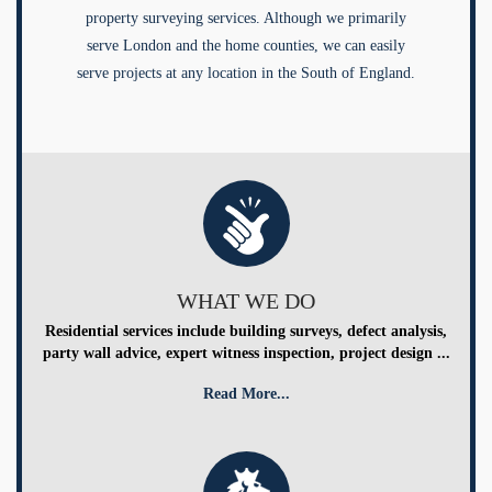
property surveying services. Although we primarily
serve London and the home counties, we can easily
serve projects at any location in the South of England.
WHAT WE DO
Residential services include building surveys, defect analysis,
party wall advice, expert witness inspection, project design ...
Read More...