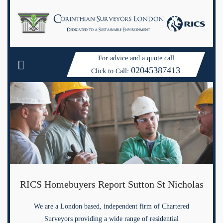
For advice and a quote call
02045387413
Click to Call:
RICS Homebuyers Report Sutton St Nicholas
We are a London based, independent firm of Chartered
Surveyors providing a wide range of residential