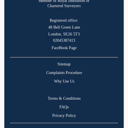
Member of Royal Institution of
Chartered Surveyors
Registered office:
48 Bell Green Lane
London, SE26 5T3
02045387413
FaceBook Page
Sitemap
Complaints Procedure
Why Use Us
Terms & Conditions
FAQs
Privacy Policy