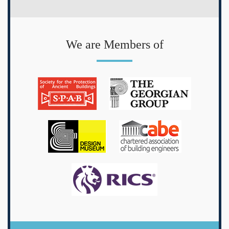
We are Members of