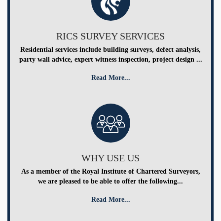
RICS SURVEY SERVICES
Residential services include building surveys, defect analysis,
party wall advice, expert witness inspection, project design ...
Read More...
WHY USE US
As a member of the Royal Institute of Chartered Surveyors,
we are pleased to be able to offer the following...
Read More...