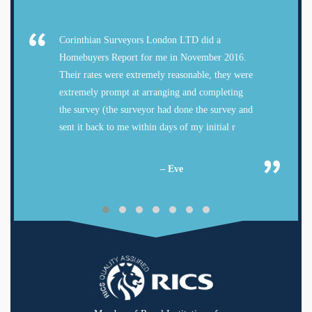
Corinthian Surveyors London LTD did a
Homebuyers Report for me in November 2016.
Their rates were extremely reasonable, they were
extremely prompt at arranging and completing
the survey (the surveyor had done the survey and
sent it back to me within days of my initial r
– Eve