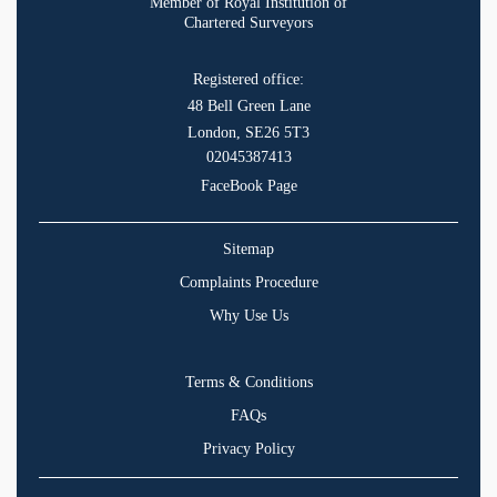
Member of Royal Institution of
Chartered Surveyors
Registered office:
48 Bell Green Lane
London, SE26 5T3
02045387413
FaceBook Page
Sitemap
Complaints Procedure
Why Use Us
Terms & Conditions
FAQs
Privacy Policy