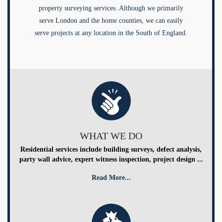
property surveying services. Although we primarily
serve London and the home counties, we can easily
serve projects at any location in the South of England.
WHAT WE DO
Residential services include building surveys, defect analysis,
party wall advice, expert witness inspection, project design ...
Read More...