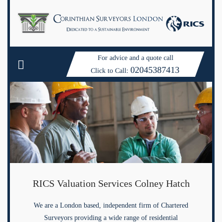
For advice and a quote call
02045387413
Click to Call:
RICS Valuation Services Colney Hatch
We are a London based, independent firm of Chartered
Surveyors providing a wide range of residential