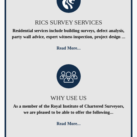
RICS SURVEY SERVICES
Residential services include building surveys, defect analysis,
party wall advice, expert witness inspection, project design ...
Read More...
WHY USE US
As a member of the Royal Institute of Chartered Surveyors,
we are pleased to be able to offer the following...
Read More...