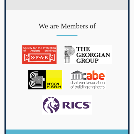
We are Members of