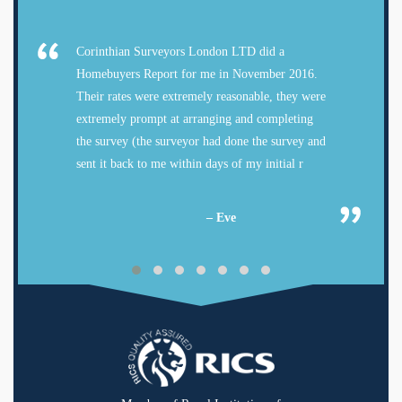
Corinthian Surveyors London LTD did a
Homebuyers Report for me in November 2016.
Their rates were extremely reasonable, they were
extremely prompt at arranging and completing
the survey (the surveyor had done the survey and
sent it back to me within days of my initial r
– Eve