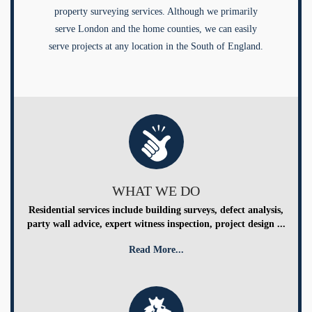
property surveying services. Although we primarily
serve London and the home counties, we can easily
serve projects at any location in the South of England.
WHAT WE DO
Residential services include building surveys, defect analysis,
party wall advice, expert witness inspection, project design ...
Read More...