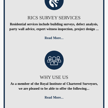
RICS SURVEY SERVICES
Residential services include building surveys, defect analysis,
party wall advice, expert witness inspection, project design ...
Read More...
WHY USE US
As a member of the Royal Institute of Chartered Surveyors,
we are pleased to be able to offer the following...
Read More...