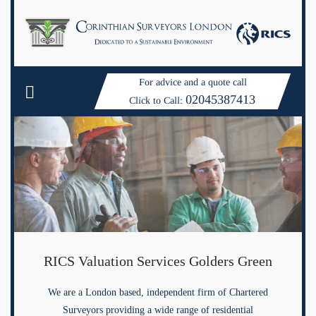
For advice and a quote call
02045387413
Click to Call:
RICS Valuation Services Golders Green
We are a London based, independent firm of Chartered
Surveyors providing a wide range of residential