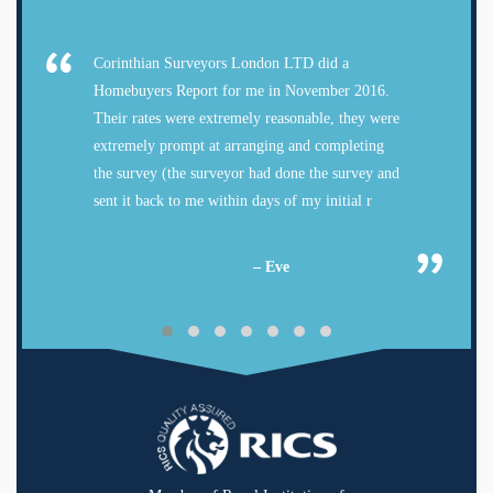
Corinthian Surveyors London LTD did a
Homebuyers Report for me in November 2016.
Their rates were extremely reasonable, they were
extremely prompt at arranging and completing
the survey (the surveyor had done the survey and
sent it back to me within days of my initial r
– Eve