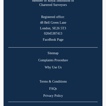
Member of Royal Institution of
Chartered Surveyors
Registered office:
48 Bell Green Lane
London, SE26 5T3
02045387413
FaceBook Page
Sitemap
Complaints Procedure
Why Use Us
Terms & Conditions
FAQs
Privacy Policy