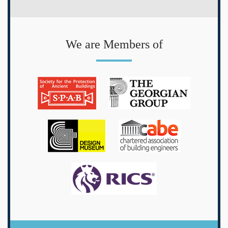
We are Members of