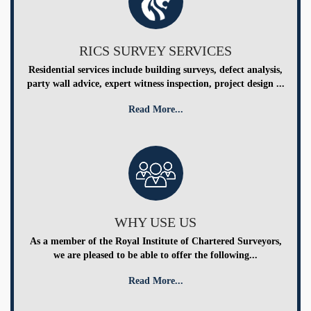
RICS SURVEY SERVICES
Residential services include building surveys, defect analysis,
party wall advice, expert witness inspection, project design ...
Read More...
WHY USE US
As a member of the Royal Institute of Chartered Surveyors,
we are pleased to be able to offer the following...
Read More...