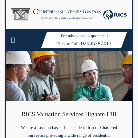
For advice and a quote call
02045387413
Click to Call:
RICS Valuation Services Higham Hill
We are a London based, independent firm of Chartered
Surveyors providing a wide range of residential