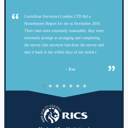
Corinthian Surveyors London LTD did a
Homebuyers Report for me in November 2016.
Their rates were extremely reasonable, they were
extremely prompt at arranging and completing
the survey (the surveyor had done the survey and
sent it back to me within days of my initial r
– Eve