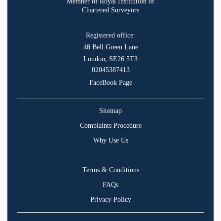
Member of Royal Institution of
Chartered Surveyors
Registered office:
48 Bell Green Lane
London, SE26 5T3
02045387413
FaceBook Page
Sitemap
Complaints Procedure
Why Use Us
Terms & Conditions
FAQs
Privacy Policy