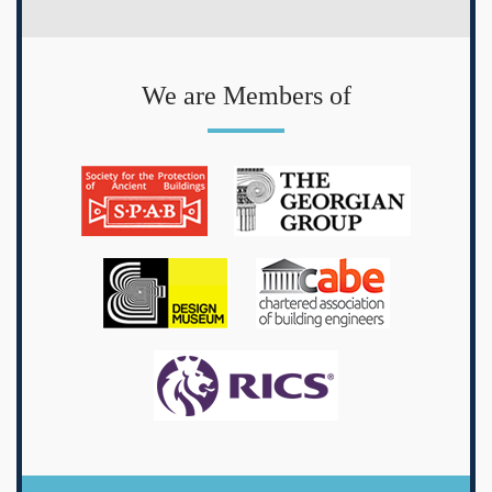
We are Members of