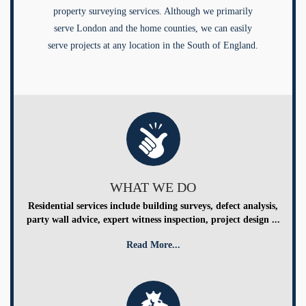
property surveying services. Although we primarily
serve London and the home counties, we can easily
serve projects at any location in the South of England.
WHAT WE DO
Residential services include building surveys, defect analysis,
party wall advice, expert witness inspection, project design ...
Read More...