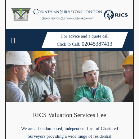
For advice and a quote call
02045387413
Click to Call:
RICS Valuation Services Lee
We are a London based, independent firm of Chartered
Surveyors providing a wide range of residential