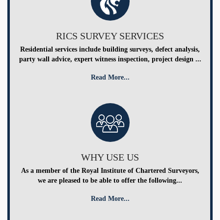
RICS SURVEY SERVICES
Residential services include building surveys, defect analysis,
party wall advice, expert witness inspection, project design ...
Read More...
WHY USE US
As a member of the Royal Institute of Chartered Surveyors,
we are pleased to be able to offer the following...
Read More...