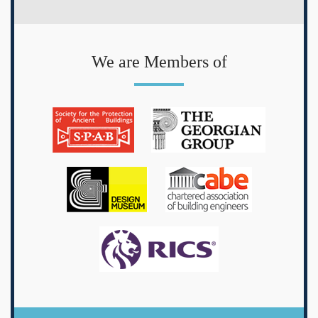
We are Members of