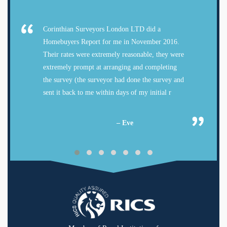
Corinthian Surveyors London LTD did a
Homebuyers Report for me in November 2016.
Their rates were extremely reasonable, they were
extremely prompt at arranging and completing
the survey (the surveyor had done the survey and
sent it back to me within days of my initial r
– Eve