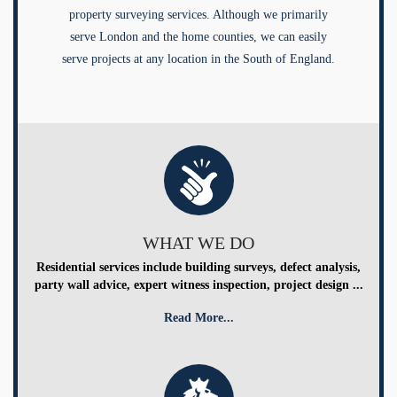
property surveying services. Although we primarily
serve London and the home counties, we can easily
serve projects at any location in the South of England.
WHAT WE DO
Residential services include building surveys, defect analysis,
party wall advice, expert witness inspection, project design ...
Read More...