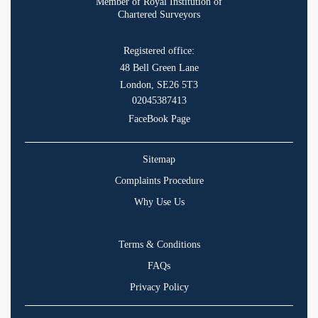
Member of Royal Institution of
Chartered Surveyors
Registered office:
48 Bell Green Lane
London, SE26 5T3
02045387413
FaceBook Page
Sitemap
Complaints Procedure
Why Use Us
Terms & Conditions
FAQs
Privacy Policy