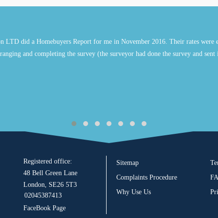
n LTD did a Homebuyers Report for me in November 2016. Their rates were e
ranging and completing the survey (the surveyor had done the survey and sent 
Registered office:
Sitemap
Te
48 Bell Green Lane
Complaints Procedure
F
London, SE26 5T3
Why Use Us
Pr
02045387413
FaceBook Page