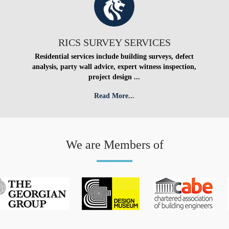
RICS SURVEY SERVICES
Residential services include building surveys, defect
analysis, party wall advice, expert witness inspection,
project design ...
Read More...
We are Members of