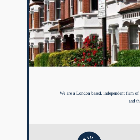
We are a London based, independent firm of 
and th