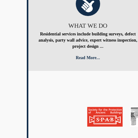
WHAT WE DO
Residential services include building surveys, defect
analysis, party wall advice, expert witness inspection,
project design ...
Read More...