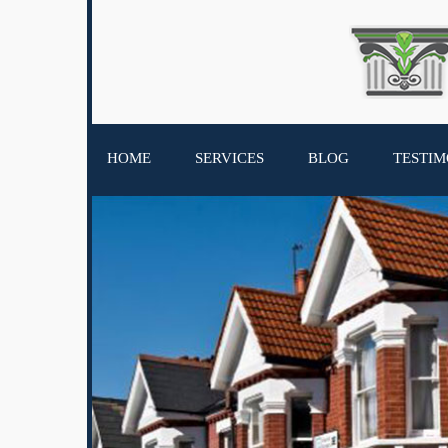
HOME
SERVICES
BLOG
TESTIM