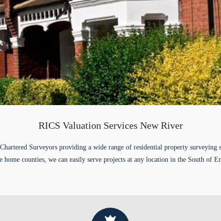
RICS Valuation Services New River
Chartered Surveyors providing a wide range of residential property surveying 
e home counties, we can easily serve projects at any location in the South of E