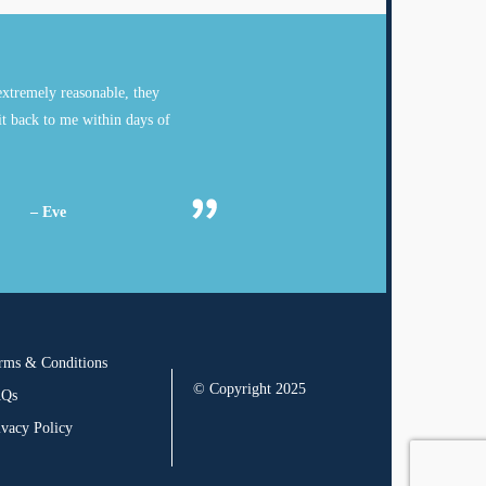
xtremely reasonable, they
it back to me within days of
– Eve
rms & Conditions
© Copyright 2025
AQs
ivacy Policy