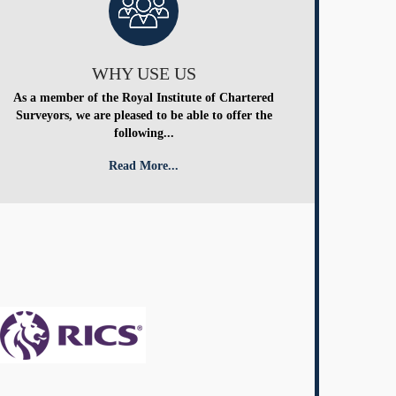
WHY USE US
As a member of the Royal Institute of Chartered
Surveyors, we are pleased to be able to offer the
following...
Read More...