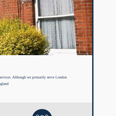
services. Although we primarily serve London
ngland.