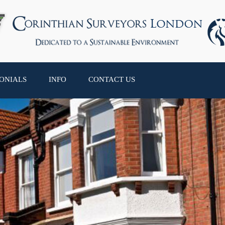
ONIALS
INFO
CONTACT US