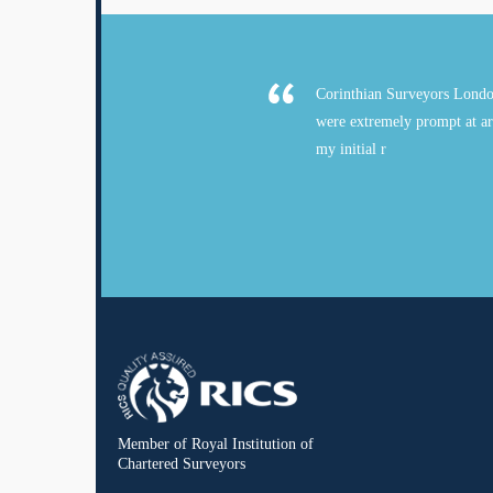
Corinthian Surveyors Londo
were extremely prompt at ar
my initial r
Member of Royal Institution of
Chartered Surveyors