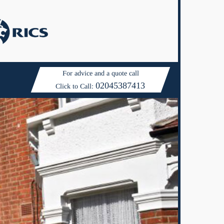
For advice and a quote call
02045387413
Click to Call: