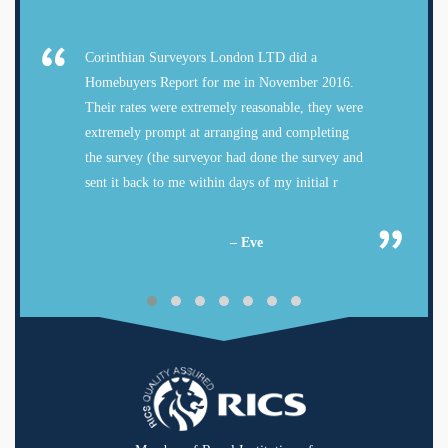
Corinthian Surveyors London LTD did a
Homebuyers Report for me in November 2016.
Their rates were extremely reasonable, they were
extremely prompt at arranging and completing
the survey (the surveyor had done the survey and
sent it back to me within days of my initial r
– Eve