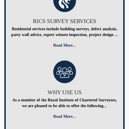
RICS SURVEY SERVICES
Residential services include building surveys, defect analysis,
party wall advice, expert witness inspection, project design ...
Read More...
WHY USE US
As a member of the Royal Institute of Chartered Surveyors,
we are pleased to be able to offer the following...
Read More...