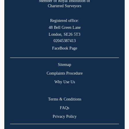
Member of Royal Institution of
Chartered Surveyors
Registered office:
48 Bell Green Lane
London, SE26 5T3
02045387413
FaceBook Page
Sitemap
Complaints Procedure
Why Use Us
Terms & Conditions
FAQs
Privacy Policy