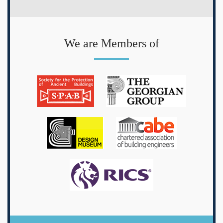
We are Members of