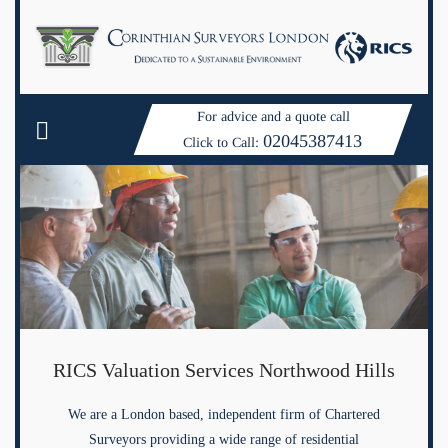
For advice and a quote call
02045387413
Click to Call:
RICS Valuation Services Northwood Hills
We are a London based, independent firm of Chartered
Surveyors providing a wide range of residential