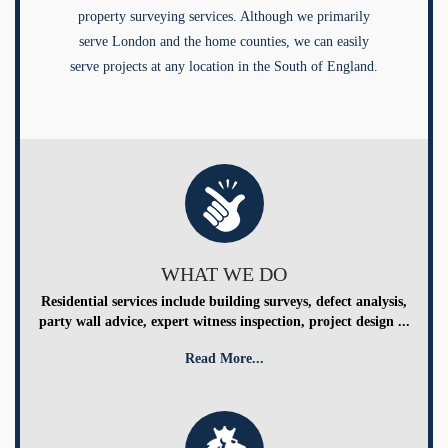
property surveying services. Although we primarily
serve London and the home counties, we can easily
serve projects at any location in the South of England.
WHAT WE DO
Residential services include building surveys, defect analysis,
party wall advice, expert witness inspection, project design ...
Read More...