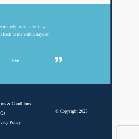
xtremely reasonable, they
it back to me within days of
– Eve
rms & Conditions
© Copyright 2025
AQs
ivacy Policy