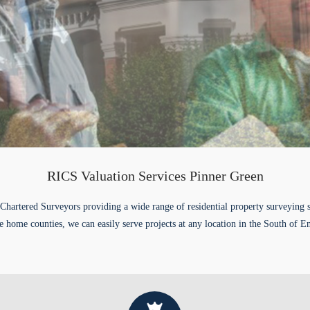
RICS Valuation Services Pinner Green
Chartered Surveyors providing a wide range of residential property surveying 
e home counties, we can easily serve projects at any location in the South of E