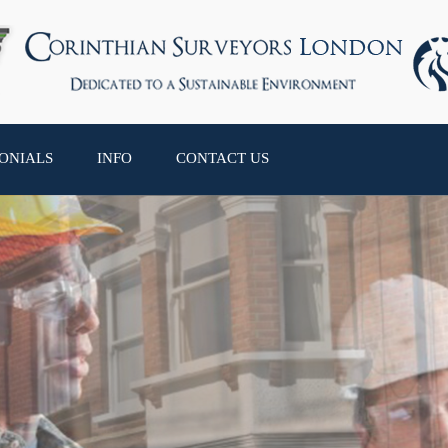
ONIALS
INFO
CONTACT US