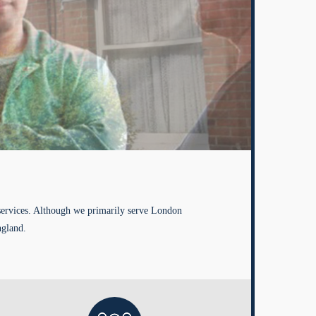
services. Although we primarily serve London
ngland.