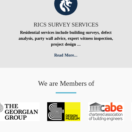
RICS SURVEY SERVICES
Residential services include building surveys, defect
analysis, party wall advice, expert witness inspection,
project design ...
Read More...
We are Members of