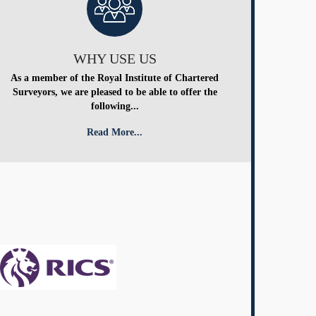
WHY USE US
As a member of the Royal Institute of Chartered
Surveyors, we are pleased to be able to offer the
following...
Read More...