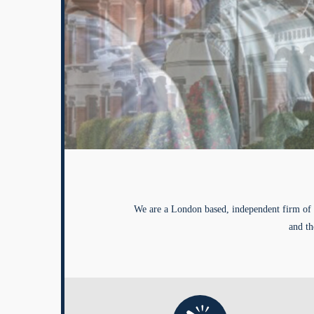
We are a London based, independent firm of 
and th