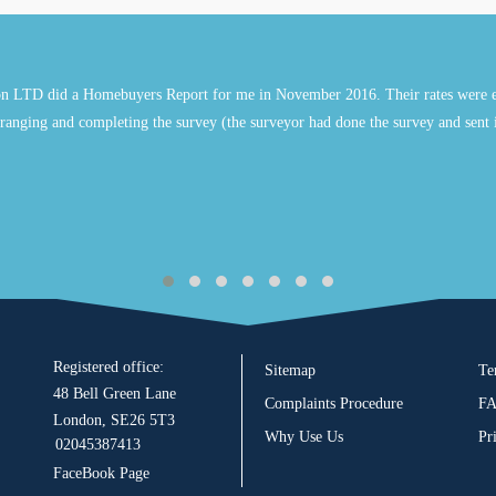
n LTD did a Homebuyers Report for me in November 2016. Their rates were e
ranging and completing the survey (the surveyor had done the survey and sent 
Registered office:
Sitemap
Te
48 Bell Green Lane
Complaints Procedure
F
London, SE26 5T3
Why Use Us
Pr
02045387413
FaceBook Page