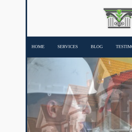
HOME
SERVICES
BLOG
TESTIM