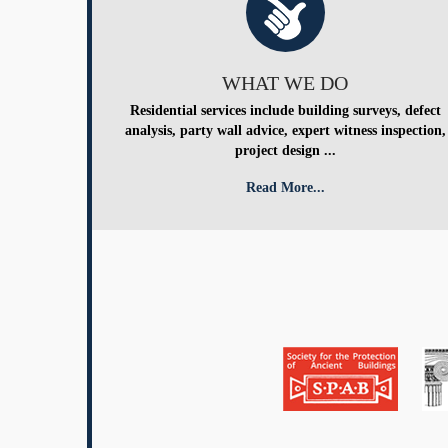
WHAT WE DO
Residential services include building surveys, defect
analysis, party wall advice, expert witness inspection,
project design ...
Read More...