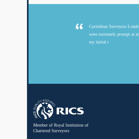
Corinthian Surveyors Londo
were extremely prompt at ar
my initial r
Member of Royal Institution of
Chartered Surveyors