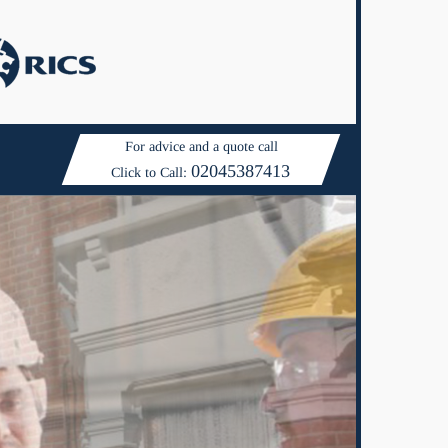
For advice and a quote call
02045387413
Click to Call: