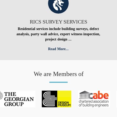
RICS SURVEY SERVICES
Residential services include building surveys, defect
analysis, party wall advice, expert witness inspection,
project design ...
Read More...
We are Members of