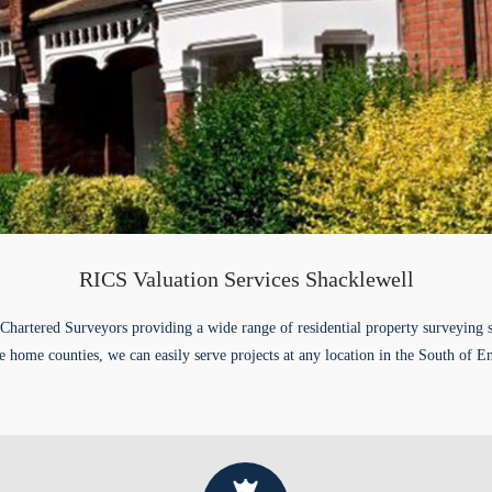
RICS Valuation Services Shacklewell
Chartered Surveyors providing a wide range of residential property surveying 
e home counties, we can easily serve projects at any location in the South of E