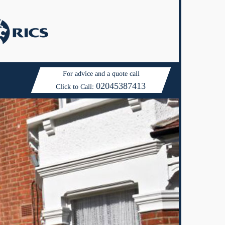
For advice and a quote call
02045387413
Click to Call: