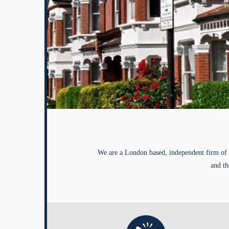
We are a London based, independent firm of 
and th