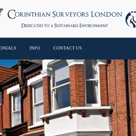
ONIALS
INFO
CONTACT US