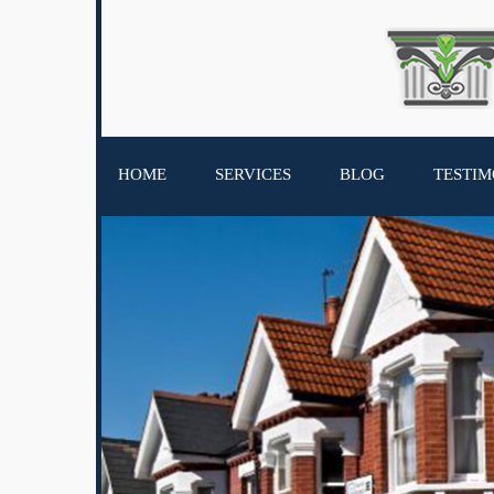
HOME
SERVICES
BLOG
TESTIM