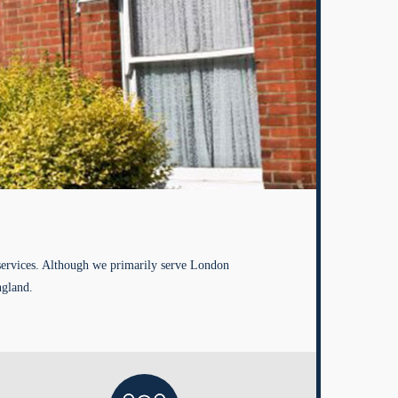
services. Although we primarily serve London
ngland.