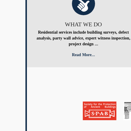
WHAT WE DO
Residential services include building surveys, defect
analysis, party wall advice, expert witness inspection,
project design ...
Read More...