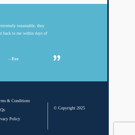
xtremely reasonable, they
it back to me within days of
– Eve
rms & Conditions
© Copyright 2025
AQs
ivacy Policy