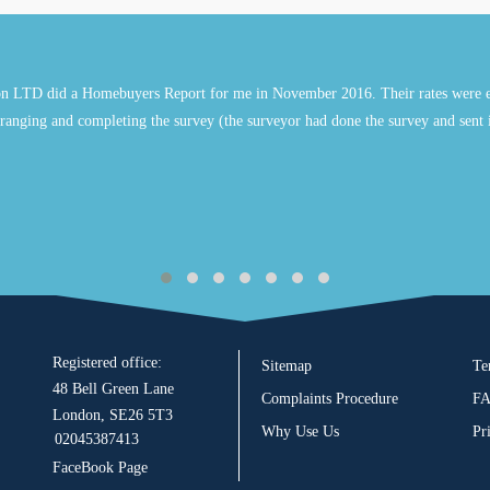
n LTD did a Homebuyers Report for me in November 2016. Their rates were e
ranging and completing the survey (the surveyor had done the survey and sent 
Registered office:
Sitemap
Te
48 Bell Green Lane
Complaints Procedure
F
London, SE26 5T3
Why Use Us
Pr
02045387413
FaceBook Page