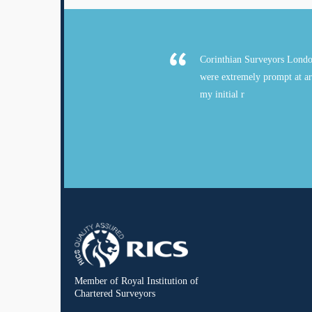
Corinthian Surveyors Londo
were extremely prompt at ar
my initial r
Member of Royal Institution of
Chartered Surveyors