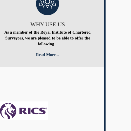
WHY USE US
As a member of the Royal Institute of Chartered
Surveyors, we are pleased to be able to offer the
following...
Read More...