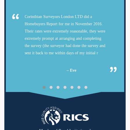
Corinthian Surveyors London LTD did a
Homebuyers Report for me in November 2016.
Their rates were extremely reasonable, they were
extremely prompt at arranging and completing
the survey (the surveyor had done the survey and
sent it back to me within days of my initial r
– Eve