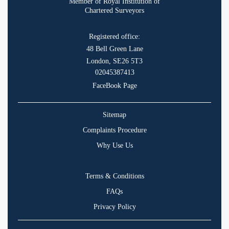
Member of Royal Institution of
Chartered Surveyors
Registered office:
48 Bell Green Lane
London, SE26 5T3
02045387413
FaceBook Page
Sitemap
Complaints Procedure
Why Use Us
Terms & Conditions
FAQs
Privacy Policy