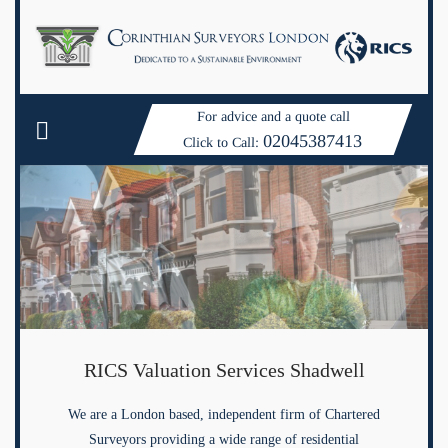
For advice and a quote call
02045387413
Click to Call:
RICS Valuation Services Shadwell
We are a London based, independent firm of Chartered
Surveyors providing a wide range of residential