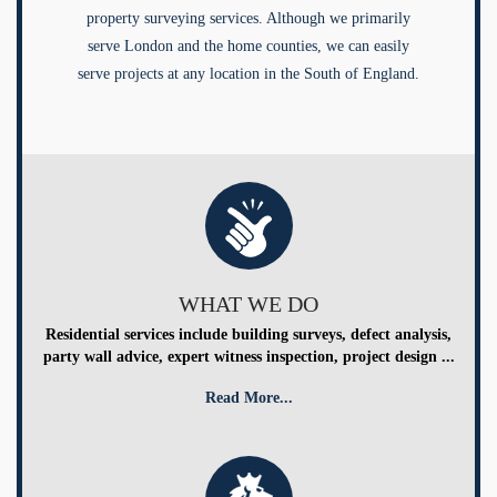
property surveying services. Although we primarily
serve London and the home counties, we can easily
serve projects at any location in the South of England.
WHAT WE DO
Residential services include building surveys, defect analysis,
party wall advice, expert witness inspection, project design ...
Read More...