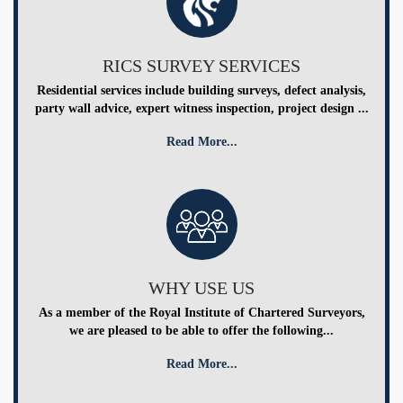
RICS SURVEY SERVICES
Residential services include building surveys, defect analysis,
party wall advice, expert witness inspection, project design ...
Read More...
WHY USE US
As a member of the Royal Institute of Chartered Surveyors,
we are pleased to be able to offer the following...
Read More...