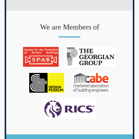
We are Members of