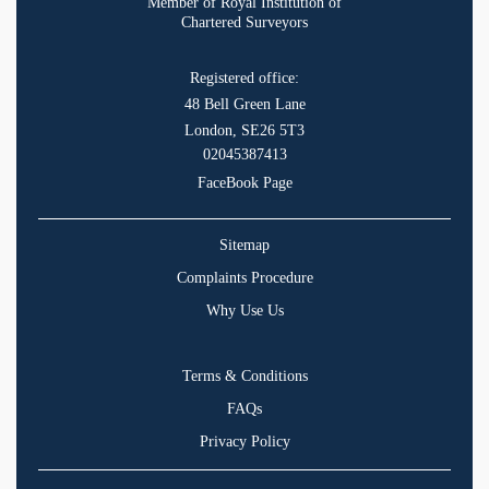
Member of Royal Institution of
Chartered Surveyors
Registered office:
48 Bell Green Lane
London, SE26 5T3
02045387413
FaceBook Page
Sitemap
Complaints Procedure
Why Use Us
Terms & Conditions
FAQs
Privacy Policy