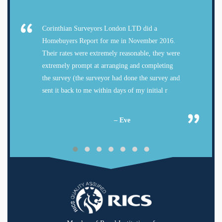
Corinthian Surveyors London LTD did a
Homebuyers Report for me in November 2016.
Their rates were extremely reasonable, they were
extremely prompt at arranging and completing
the survey (the surveyor had done the survey and
sent it back to me within days of my initial r
– Eve