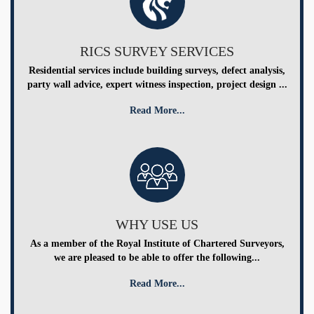
RICS SURVEY SERVICES
Residential services include building surveys, defect analysis,
party wall advice, expert witness inspection, project design ...
Read More...
WHY USE US
As a member of the Royal Institute of Chartered Surveyors,
we are pleased to be able to offer the following...
Read More...