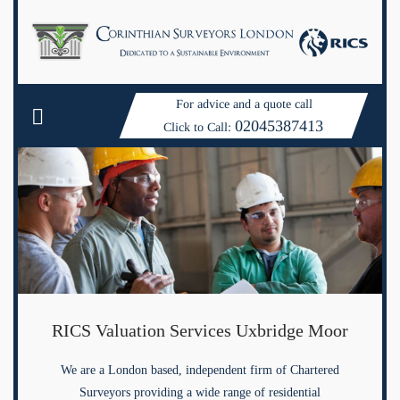
For advice and a quote call
02045387413
Click to Call:
RICS Valuation Services Uxbridge Moor
We are a London based, independent firm of Chartered
Surveyors providing a wide range of residential