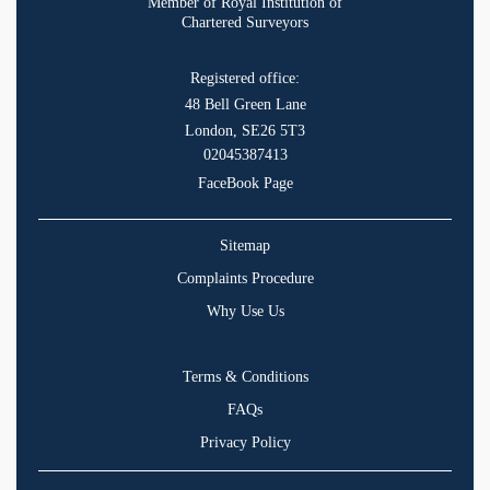
Member of Royal Institution of
Chartered Surveyors
Registered office:
48 Bell Green Lane
London, SE26 5T3
02045387413
FaceBook Page
Sitemap
Complaints Procedure
Why Use Us
Terms & Conditions
FAQs
Privacy Policy