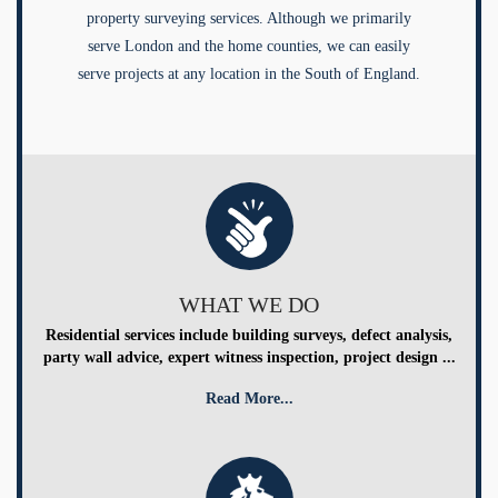
property surveying services. Although we primarily
serve London and the home counties, we can easily
serve projects at any location in the South of England.
WHAT WE DO
Residential services include building surveys, defect analysis,
party wall advice, expert witness inspection, project design ...
Read More...