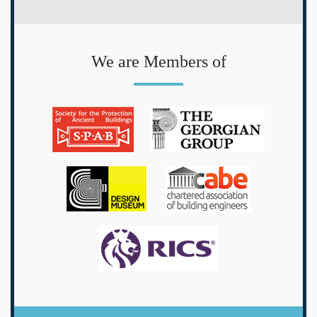
We are Members of