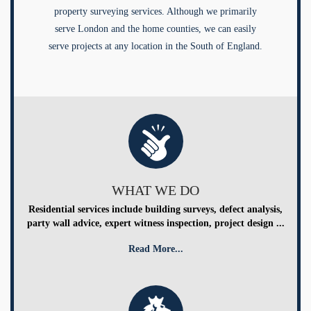
property surveying services. Although we primarily
serve London and the home counties, we can easily
serve projects at any location in the South of England.
WHAT WE DO
Residential services include building surveys, defect analysis,
party wall advice, expert witness inspection, project design ...
Read More...