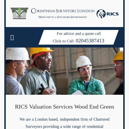
For advice and a quote call
02045387413
Click to Call:
RICS Valuation Services Wood End Green
We are a London based, independent firm of Chartered
Surveyors providing a wide range of residential