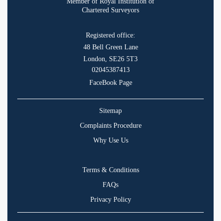
Member of Royal Institution of
Chartered Surveyors
Registered office:
48 Bell Green Lane
London, SE26 5T3
02045387413
FaceBook Page
Sitemap
Complaints Procedure
Why Use Us
Terms & Conditions
FAQs
Privacy Policy