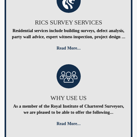
RICS SURVEY SERVICES
Residential services include building surveys, defect analysis,
party wall advice, expert witness inspection, project design ...
Read More...
WHY USE US
As a member of the Royal Institute of Chartered Surveyors,
we are pleased to be able to offer the following...
Read More...