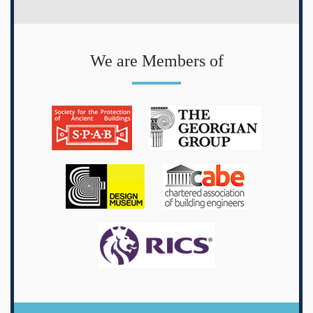
We are Members of