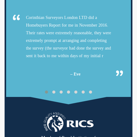
Corinthian Surveyors London LTD did a
Homebuyers Report for me in November 2016.
Their rates were extremely reasonable, they were
extremely prompt at arranging and completing
the survey (the surveyor had done the survey and
sent it back to me within days of my initial r
– Eve