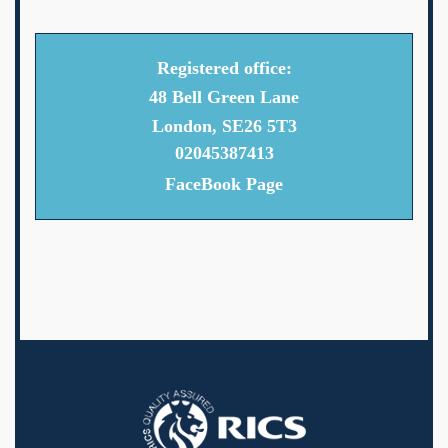
Registered office:
48 Bell Green Lane
London, SE26 5T3
02045387413
FaceBook Page