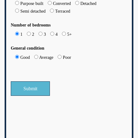
Purpose built
Converted
Detached
Semi detached
Terraced
Number of bedrooms
1
2
3
4
5+
General condition
Good
Average
Poor