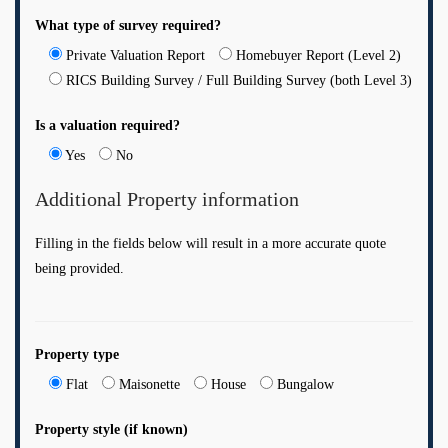
What type of survey required?
Private Valuation Report
Homebuyer Report (Level 2)
RICS Building Survey / Full Building Survey (both Level 3)
Is a valuation required?
Yes
No
Additional Property information
Filling in the fields below will result in a more accurate quote
being provided.
Property type
Flat
Maisonette
House
Bungalow
Property style (if known)