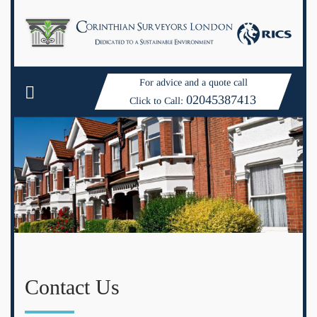
For advice and a quote call
02045387413
Click to Call:
Contact Us