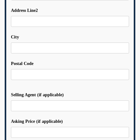
Address Line2
City
Postal Code
Selling Agent (if applicable)
Asking Price (if applicable)