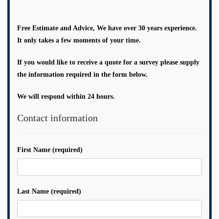
Free Estimate and Advice, We have over 30 years experience.
It only takes a few moments of your time.
If you would like to receive a quote for a survey please supply
the information required in the form below.
We will respond within 24 hours.
Contact information
First Name (required)
Last Name (required)