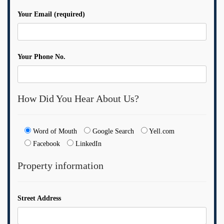
Your Email (required)
Your Phone No.
How Did You Hear About Us?
Word of Mouth
Google Search
Yell.com
Facebook
LinkedIn
Property information
Street Address