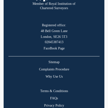
Member of Royal Institution of
Chartered Surveyors
Registered office:
48 Bell Green Lane
London, SE26 5T3
02045387413
FaceBook Page
Sitemap
Complaints Procedure
Why Use Us
Terms & Conditions
FAQs
Privacy Policy