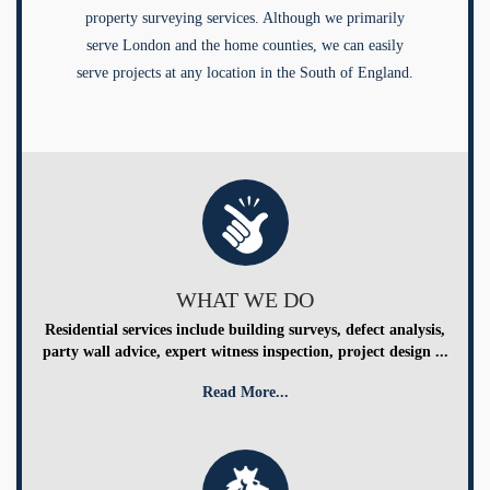
property surveying services. Although we primarily
serve London and the home counties, we can easily
serve projects at any location in the South of England.
WHAT WE DO
Residential services include building surveys, defect analysis,
party wall advice, expert witness inspection, project design ...
Read More...