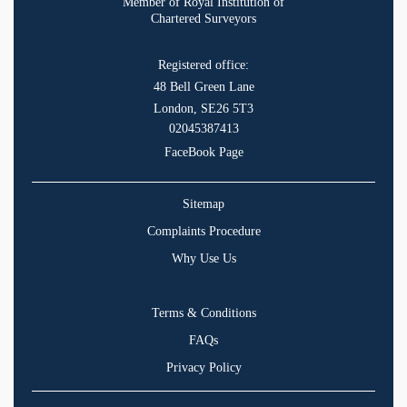
Member of Royal Institution of
Chartered Surveyors
Registered office:
48 Bell Green Lane
London, SE26 5T3
02045387413
FaceBook Page
Sitemap
Complaints Procedure
Why Use Us
Terms & Conditions
FAQs
Privacy Policy