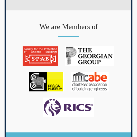
We are Members of