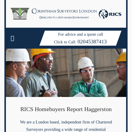
For advice and a quote call
02045387413
Click to Call:
RICS Homebuyers Report Haggerston
We are a London based, independent firm of Chartered
Surveyors providing a wide range of residential