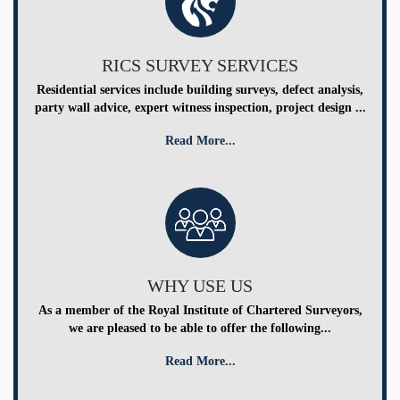
RICS SURVEY SERVICES
Residential services include building surveys, defect analysis,
party wall advice, expert witness inspection, project design ...
Read More...
WHY USE US
As a member of the Royal Institute of Chartered Surveyors,
we are pleased to be able to offer the following...
Read More...