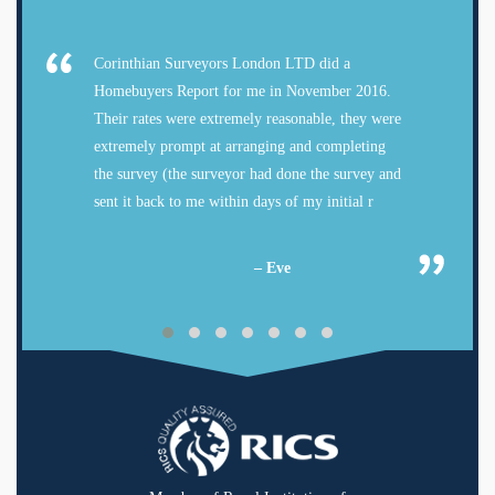
Corinthian Surveyors London LTD did a
Homebuyers Report for me in November 2016.
Their rates were extremely reasonable, they were
extremely prompt at arranging and completing
the survey (the surveyor had done the survey and
sent it back to me within days of my initial r
– Eve