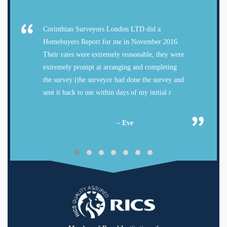
Corinthian Surveyors London LTD did a
Homebuyers Report for me in November 2016.
Their rates were extremely reasonable, they were
extremely prompt at arranging and completing
the survey (the surveyor had done the survey and
sent it back to me within days of my initial r
– Eve