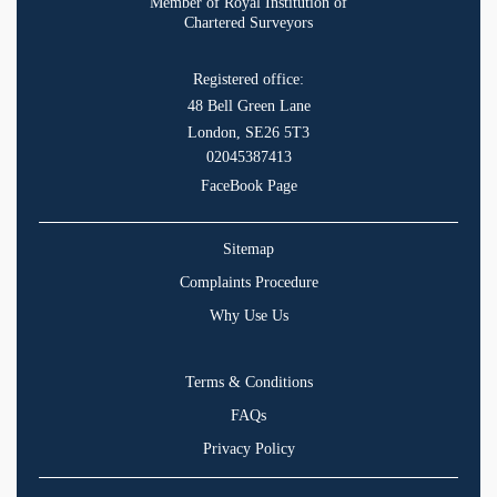
Member of Royal Institution of
Chartered Surveyors
Registered office:
48 Bell Green Lane
London, SE26 5T3
02045387413
FaceBook Page
Sitemap
Complaints Procedure
Why Use Us
Terms & Conditions
FAQs
Privacy Policy