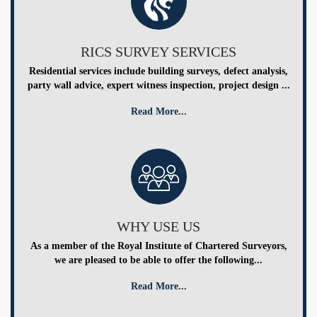
RICS SURVEY SERVICES
Residential services include building surveys, defect analysis,
party wall advice, expert witness inspection, project design ...
Read More...
WHY USE US
As a member of the Royal Institute of Chartered Surveyors,
we are pleased to be able to offer the following...
Read More...