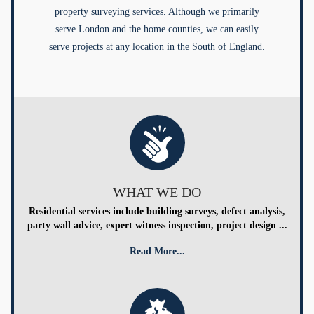
property surveying services. Although we primarily
serve London and the home counties, we can easily
serve projects at any location in the South of England.
WHAT WE DO
Residential services include building surveys, defect analysis,
party wall advice, expert witness inspection, project design ...
Read More...