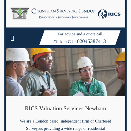
For advice and a quote call
02045387413
Click to Call:
RICS Valuation Services Newham
We are a London based, independent firm of Chartered
Surveyors providing a wide range of residential