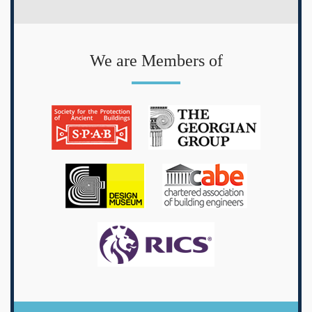
We are Members of